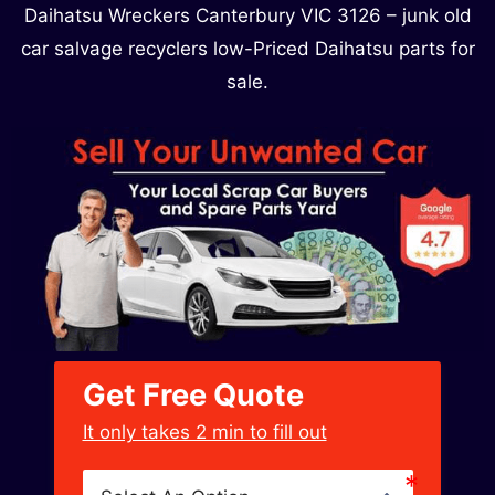
Daihatsu Wreckers Canterbury VIC 3126​ – junk old
car salvage recyclers low-Priced Daihatsu parts for
sale.
Get Free Quote
﻿It only takes 2 min to fill out