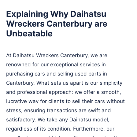
Explaining Why Daihatsu
Wreckers Canterbury are
Unbeatable
At Daihatsu Wreckers Canterbury, we are
renowned for our exceptional services in
purchasing cars and selling used parts in
Canterbury. What sets us apart is our simplicity
and professional approach: we offer a smooth,
lucrative way for clients to sell their cars without
stress, ensuring transactions are swift and
satisfactory. We take any Daihatsu model,
regardless of its condition. Furthermore, our