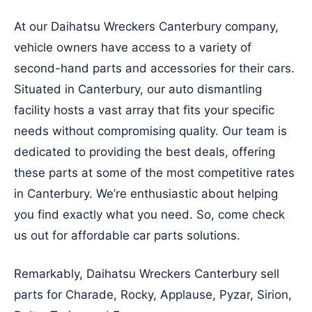
At our Daihatsu Wreckers Canterbury company,
vehicle owners have access to a variety of
second-hand parts and accessories for their cars.
Situated in Canterbury, our auto dismantling
facility hosts a vast array that fits your specific
needs without compromising quality. Our team is
dedicated to providing the best deals, offering
these parts at some of the most competitive rates
in Canterbury. We’re enthusiastic about helping
you find exactly what you need. So, come check
us out for affordable car parts solutions.
Remarkably, Daihatsu Wreckers Canterbury sell
parts for Charade, Rocky, Applause, Pyzar, Sirion,