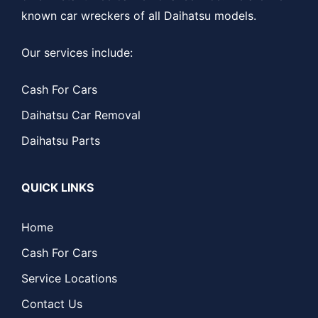
known car wreckers of all Daihatsu models.
Our services include:
Cash For Cars
Daihatsu Car Removal
Daihatsu Parts
QUICK LINKS
Home
Cash For Cars
Service Locations
Contact Us