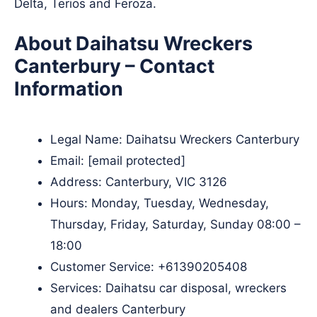
Delta, Terios and Feroza.
About Daihatsu Wreckers
Canterbury – Contact
Information
Legal Name:
Daihatsu Wreckers Canterbury
Email:
[email protected]
Address: Canterbury, VIC 3126​
Hours: Monday, Tuesday, Wednesday,
Thursday, Friday, Saturday, Sunday 08:00 –
18:00
Customer Service:
+61390205408
Services: Daihatsu car disposal, wreckers
and dealers Canterbury