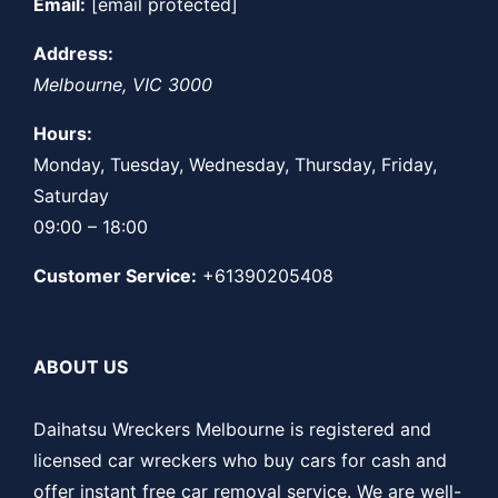
Email:
[email protected]
Address:
Melbourne
,
VIC
3000
Hours:
Monday, Tuesday, Wednesday, Thursday, Friday,
Saturday
09:00 – 18:00
Customer Service:
+61390205408
ABOUT US
Daihatsu Wreckers Melbourne is registered and
licensed car wreckers who buy cars for cash and
offer instant free car removal service. We are well-