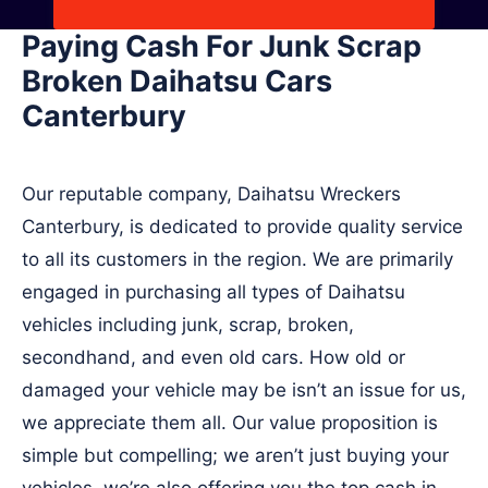
Paying Cash For Junk Scrap
Broken Daihatsu Cars
Canterbury
Our reputable company, Daihatsu Wreckers
Canterbury, is dedicated to provide quality service
to all its customers in the region. We are primarily
engaged in purchasing all types of Daihatsu
vehicles including junk, scrap, broken,
secondhand, and even old cars. How old or
damaged your vehicle may be isn’t an issue for us,
we appreciate them all. Our value proposition is
simple but compelling; we aren’t just buying your