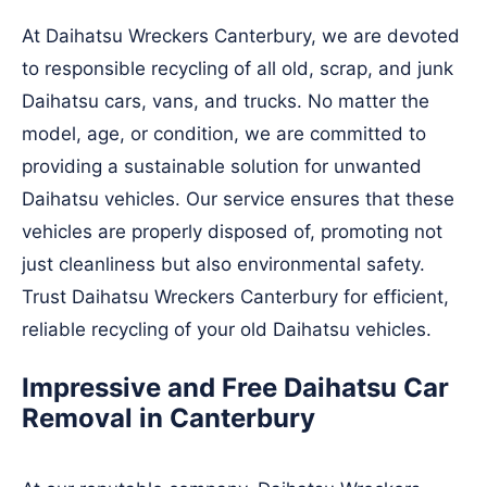
At Daihatsu Wreckers Canterbury, we are devoted
to responsible recycling of all old, scrap, and junk
Daihatsu cars, vans, and trucks. No matter the
model, age, or condition, we are committed to
providing a sustainable solution for unwanted
Daihatsu vehicles. Our service ensures that these
vehicles are properly disposed of, promoting not
just cleanliness but also environmental safety.
Trust Daihatsu Wreckers Canterbury for efficient,
reliable recycling of your old Daihatsu vehicles.
Impressive and Free Daihatsu Car
Removal in Canterbury