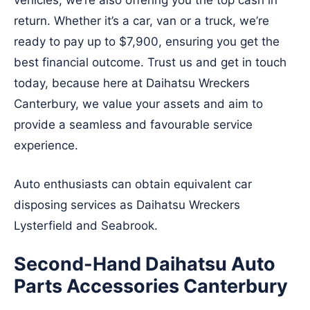
vehicles, we’re also offering you the top cash in
return. Whether it’s a car, van or a truck, we’re
ready to pay up to $7,900, ensuring you get the
best financial outcome. Trust us and get in touch
today, because here at Daihatsu Wreckers
Canterbury, we value your assets and aim to
provide a seamless and favourable service
experience.
Auto enthusiasts can obtain equivalent car
disposing services as Daihatsu Wreckers
Lysterfield
and
Seabrook
.
Second-Hand Daihatsu Auto
Parts Accessories Canterbury