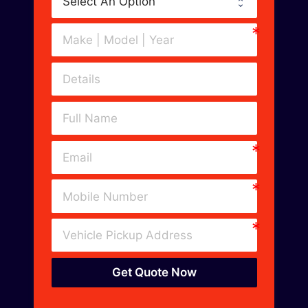
Get Quote Now