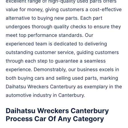
excellent range of high-quality used parts offers
value for money, giving customers a cost-effective
alternative to buying new parts. Each part
undergoes thorough quality checks to ensure they
meet top performance standards. Our
experienced team is dedicated to delivering
outstanding customer service, guiding customers
through each step to guarantee a seamless
experience. Demonstrably, our business excels in
both buying cars and selling used parts, marking
Daihatsu Wreckers Canterbury as exemplary in the
automotive industry in Canterbury.
Daihatsu Wreckers Canterbury
Process Car Of Any Category