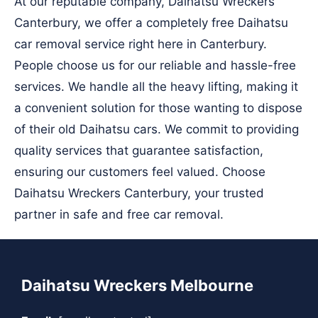
At our reputable company, Daihatsu Wreckers
Canterbury, we offer a completely free Daihatsu
car removal service right here in Canterbury.
People choose us for our reliable and hassle-free
services. We handle all the heavy lifting, making it
a convenient solution for those wanting to dispose
of their old Daihatsu cars. We commit to providing
quality services that guarantee satisfaction,
ensuring our customers feel valued. Choose
Daihatsu Wreckers Canterbury, your trusted
partner in safe and free car removal.
Daihatsu Wreckers Melbourne