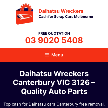
Skip
Daihatsu Wreckers
to
Cash for Scrap Cars Melbourne
content
FREE QUOTATION
03 9020 5408
Menu
Daihatsu Wreckers
Canterbury VIC 3126​ –
Quality Auto Parts
Top cash for Daihatsu cars Canterbury free removal.