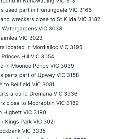
 found in Nunawading VIC 3131​
s used part in Huntingdale VIC 3166
 and wreckers close to St Kilda VIC 3182
r Watergardens VIC 3038
Cairnlea VIC 3023
s located in Mordialloc VIC 3195
 Princes Hill VIC 3054
und in Moonee Ponds VIC 3039
s parts part of Upwey VIC 3158​
 to Bellfield VIC 3081
parts around Dromana VIC 3936
rs close to Moorabbin VIC 3189
n Highett VIC 3190
in Kings Park VIC 3021
Rockbank VIC 3335