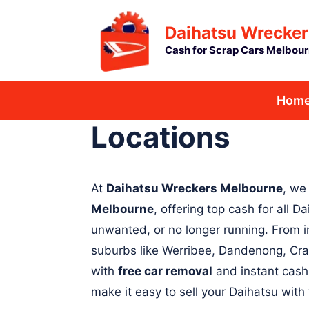
Skip
Daihatsu Wrecker
to
Cash for Scrap Cars Melbou
content
Hom
Locations
At
Daihatsu Wreckers Melbourne
, we
Melbourne
, offering top cash for all
unwanted, or no longer running. From i
suburbs like Werribee, Dandenong, Cra
with
free car removal
and instant cash
make it easy to sell your Daihatsu with 