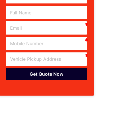
Get Quote Now