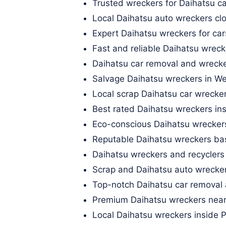
Trusted wreckers for Daihatsu ca
Local Daihatsu auto wreckers c
Expert Daihatsu wreckers for ca
Fast and reliable Daihatsu wreck
Daihatsu car removal and wrecke
Salvage Daihatsu wreckers in W
Local scrap Daihatsu car wrecke
Best rated Daihatsu wreckers in
Eco-conscious Daihatsu wreckers
Reputable Daihatsu wreckers b
Daihatsu wreckers and recyclers
Scrap and Daihatsu auto wrecker
Top-notch Daihatsu car removal 
Premium Daihatsu wreckers near
Local Daihatsu wreckers inside