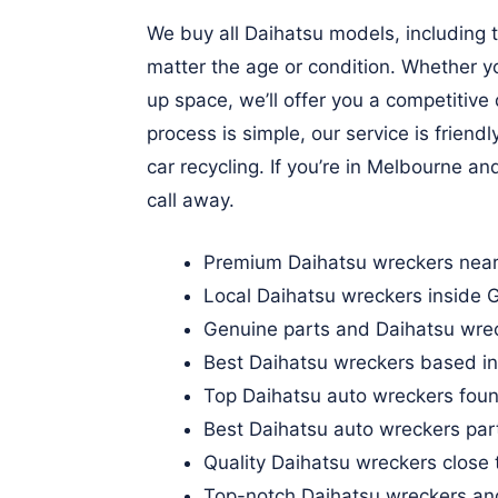
We buy all Daihatsu models, including
matter the age or condition. Whether yo
up space, we’ll offer you a competitiv
process is simple, our service is frien
car recycling. If you’re in Melbourne an
call away.
Premium Daihatsu wreckers near
Local Daihatsu wreckers inside
Genuine parts and Daihatsu wre
Best Daihatsu wreckers based i
Top Daihatsu auto wreckers foun
Best Daihatsu auto wreckers par
Quality Daihatsu wreckers close
Top-notch Daihatsu wreckers an