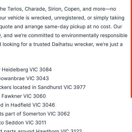
 the Terios, Charade, Sirion, Copen, and more—no
ur vehicle is wrecked, unregistered, or simply taking
e quote and arrange same-day pickup at no cost. Our
dly, and we’re committed to environmentally responsible
d looking for a trusted Daihatsu wrecker, we’re just a
 Heidelberg VIC 3084
 Gowanbrae VIC 3043​
ckers located in Sandhurst VIC 3977
n Fawkner VIC 3060​
d in Hadfield VIC 3046​
ts part of Somerton VIC 3062
 to Seddon VIC 3011
d parts around Hawthorn VIC 3122​