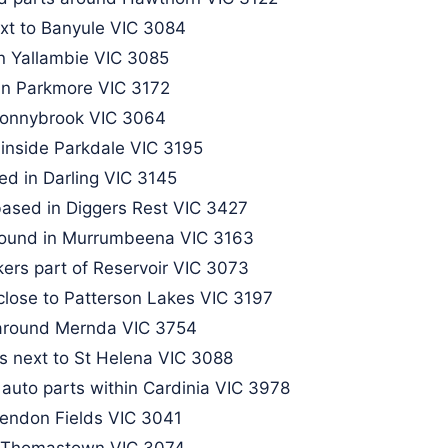
xt to Banyule VIC 3084
in Yallambie VIC 3085
in Parkmore VIC 3172​
Donnybrook VIC 3064​
inside Parkdale VIC 3195
ed in Darling VIC 3145
based in Diggers Rest VIC 3427
 found in Murrumbeena VIC 3163
kers part of Reservoir VIC 3073
close to Patterson Lakes VIC 3197
around Mernda VIC 3754​
s next to St Helena VIC 3088
 auto parts within Cardinia VIC 3978
sendon Fields VIC 3041
r Thomastown VIC 3074​