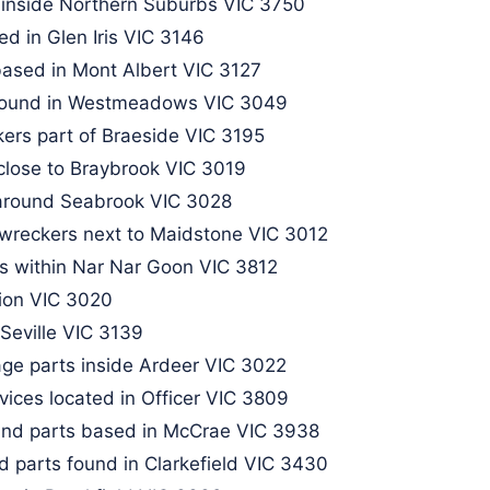
 inside Northern Suburbs VIC 3750
d in Glen Iris VIC 3146​
ased in Mont Albert VIC 3127​
 found in Westmeadows VIC 3049
kers part of Braeside VIC 3195
 close to Braybrook VIC 3019
around Seabrook VIC 3028
 wreckers next to Maidstone VIC 3012
s within Nar Nar Goon VIC 3812
bion VIC 3020
Seville VIC 3139​
ge parts inside Ardeer VIC 3022
ices located in Officer VIC 3809
 and parts based in McCrae VIC 3938
d parts found in Clarkefield VIC 3430