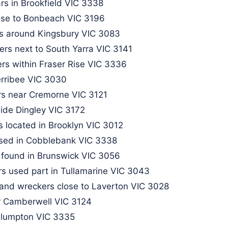
rs in Brookfield VIC 3338
lose to Bonbeach VIC 3196
rs around Kingsbury VIC 3083
ers next to South Yarra VIC 3141
rs within Fraser Rise VIC 3336
erribee VIC 3030
rs near Cremorne VIC 3121
side Dingley VIC 3172
 located in Brooklyn VIC 3012
ased in Cobblebank VIC 3338
 found in Brunswick VIC 3056​
s used part in Tullamarine VIC 3043
and wreckers close to Laverton VIC 3028
 Camberwell VIC 3124​
 Plumpton VIC 3335