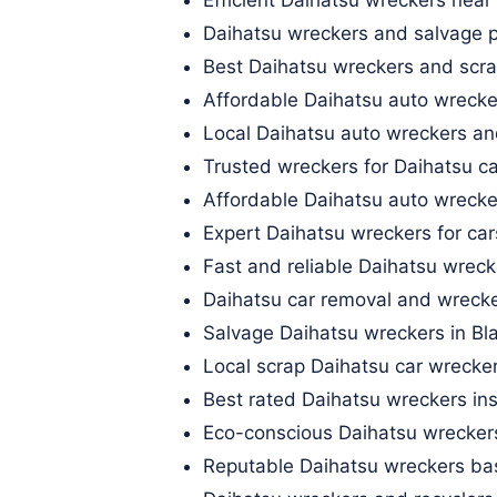
Daihatsu wreckers and salvage p
Best Daihatsu wreckers and scra
Affordable Daihatsu auto wrecke
Local Daihatsu auto wreckers an
Trusted wreckers for Daihatsu car
Affordable Daihatsu auto wrecke
Expert Daihatsu wreckers for ca
Fast and reliable Daihatsu wrec
Daihatsu car removal and wrecke
Salvage Daihatsu wreckers in Bl
Local scrap Daihatsu car wrecke
Best rated Daihatsu wreckers ins
Eco-conscious Daihatsu wrecker
Reputable Daihatsu wreckers ba