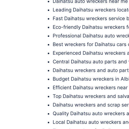
Daihatsu auto wreckers near me
Leading Daihatsu wreckers locate
Fast Daihatsu wreckers service b
Eco-friendly Daihatsu wreckers
Professional Daihatsu auto wrec
Best wreckers for Daihatsu cars
Experienced Daihatsu wreckers 
Central Daihatsu auto parts and
Daihatsu wreckers and auto part
Budget Daihatsu wreckers in Al
Efficient Daihatsu wreckers near 
Top Daihatsu wreckers and salva
Daihatsu wreckers and scrap serv
Quality Daihatsu auto wreckers
Local Daihatsu auto wreckers an