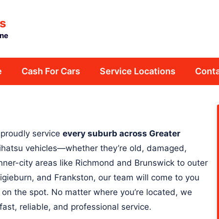
s
rne
e
Cash For Cars
Service Locations
Conta
 proudly service
every suburb across Greater
 Daihatsu vehicles—whether they’re old, damaged,
nner-city areas like Richmond and Brunswick to outer
igieburn, and Frankston, our team will come to you
 on the spot. No matter where you’re located, we
fast, reliable, and professional service.