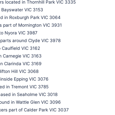
s located in Thornhill Park VIC 3335
 Bayswater VIC 3153​
nd in Roxburgh Park VIC 3064
s part of Mornington VIC 3931
 to Nyora VIC 3987
parts around Clyde VIC 3978
 Caulfield VIC 3162
in Carnegie VIC 3163
in Clarinda VIC 3169
ifton Hill VIC 3068
inside Epping VIC 3076​
ed in Tremont VIC 3785​
 based in Seaholme VIC 3018
ound in Wattle Glen VIC 3096​
kers part of Calder Park VIC 3037