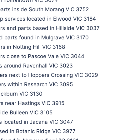
arts inside South Morang VIC 3752​
p services located in Elwood VIC 3184
rs and parts based in Hillside VIC 3037
d parts found in Mulgrave VIC 3170
s in Notting Hill VIC 3168
rs close to Pascoe Vale VIC 3044​
rs around Ravenhall VIC 3023
kers next to Hoppers Crossing VIC 3029
rs within Research VIC 3095​
ackburn VIC 3130​
rs near Hastings VIC 3915
ide Bulleen VIC 3105​
s located in Jacana VIC 3047
sed in Botanic Ridge VIC 3977