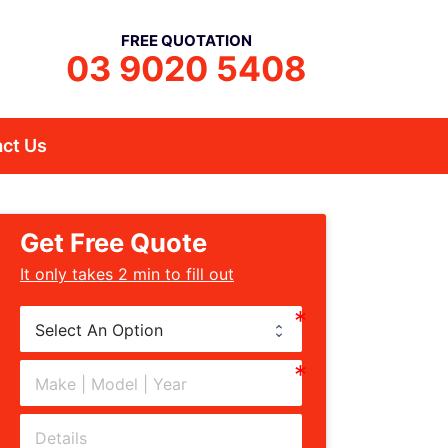
FREE QUOTATION
03 9020 5408
ct Us
Get Free Quote
﻿It only takes 2 min to fill out