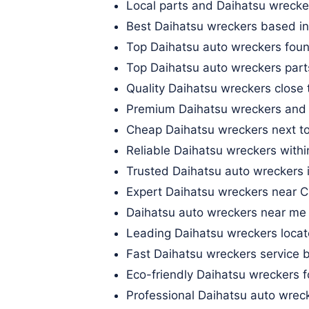
Local parts and Daihatsu wrecker
Best Daihatsu wreckers based in
Top Daihatsu auto wreckers fou
Top Daihatsu auto wreckers part
Quality Daihatsu wreckers close
Premium Daihatsu wreckers and 
Cheap Daihatsu wreckers next to
Reliable Daihatsu wreckers with
Trusted Daihatsu auto wreckers 
Expert Daihatsu wreckers near Cl
Daihatsu auto wreckers near me 
Leading Daihatsu wreckers locat
Fast Daihatsu wreckers service
Eco-friendly Daihatsu wreckers f
Professional Daihatsu auto wrec