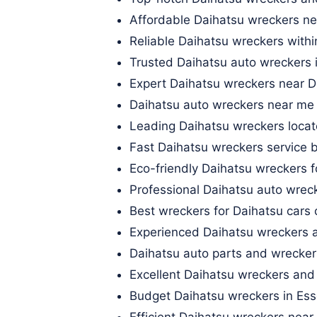
Affordable Daihatsu wreckers ne
Reliable Daihatsu wreckers with
Trusted Daihatsu auto wreckers 
Expert Daihatsu wreckers near 
Daihatsu auto wreckers near me 
Leading Daihatsu wreckers locat
Fast Daihatsu wreckers service 
Eco-friendly Daihatsu wreckers
Professional Daihatsu auto wrec
Best wreckers for Daihatsu cars 
Experienced Daihatsu wreckers 
Daihatsu auto parts and wrecker
Excellent Daihatsu wreckers and
Budget Daihatsu wreckers in Es
Efficient Daihatsu wreckers nea