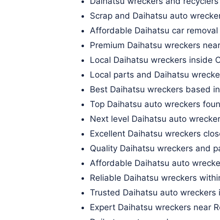
Daihatsu wreckers and recyclers
Scrap and Daihatsu auto wrecker
Affordable Daihatsu car removal
Premium Daihatsu wreckers nea
Local Daihatsu wreckers inside 
Local parts and Daihatsu wrecker
Best Daihatsu wreckers based in
Top Daihatsu auto wreckers fo
Next level Daihatsu auto wrecker
Excellent Daihatsu wreckers close
Quality Daihatsu wreckers and 
Affordable Daihatsu auto wrecke
Reliable Daihatsu wreckers withi
Trusted Daihatsu auto wreckers 
Expert Daihatsu wreckers near 