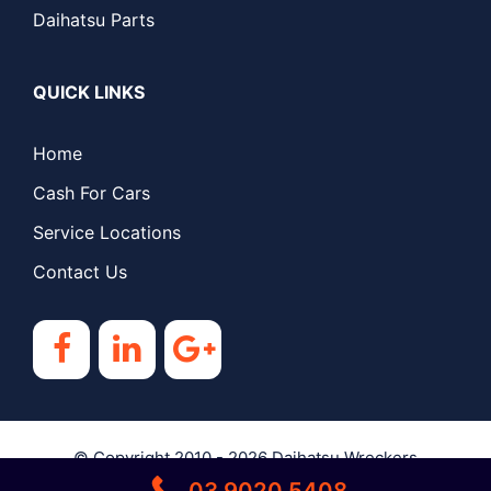
Daihatsu Parts
QUICK LINKS
Home
Cash For Cars
Service Locations
Contact Us
© Copyright 2010 - 2026
Daihatsu Wreckers
03 9020 5408
Melbourne
| All Rights Reserved