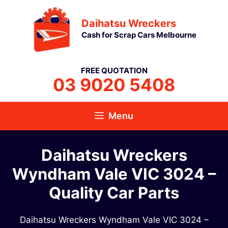
Skip
Daihatsu Wreckers
to
Cash for Scrap Cars Melbourne
content
FREE QUOTATION
03 9020 5408
Menu
Daihatsu Wreckers
Wyndham Vale VIC 3024 –
Quality Car Parts
Daihatsu Wreckers Wyndham Vale VIC 3024 –