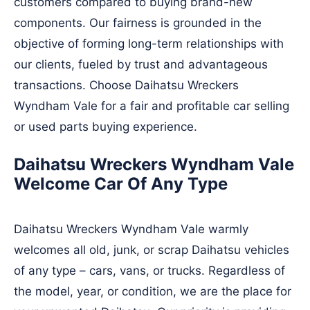
customers compared to buying brand-new
components. Our fairness is grounded in the
objective of forming long-term relationships with
our clients, fueled by trust and advantageous
transactions. Choose Daihatsu Wreckers
Wyndham Vale for a fair and profitable car selling
or used parts buying experience.
Daihatsu Wreckers Wyndham Vale
Welcome Car Of Any Type
Daihatsu Wreckers Wyndham Vale warmly
welcomes all old, junk, or scrap Daihatsu vehicles
of any type – cars, vans, or trucks. Regardless of
the model, year, or condition, we are the place for