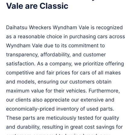
Vale are Classic
Daihatsu Wreckers Wyndham Vale is recognized
as a reasonable choice in purchasing cars across
Wyndham Vale due to its commitment to
transparency, affordability, and customer
satisfaction. As a company, we prioritize offering
competitive and fair prices for cars of all makes
and models, ensuring our customers obtain
maximum value for their vehicles. Furthermore,
our clients also appreciate our extensive and
economically-priced inventory of used parts.
These parts are meticulously tested for quality
and durability, resulting in great cost savings for