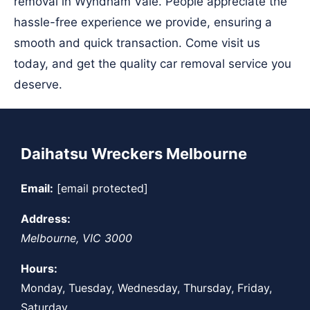
removal in Wyndham Vale. People appreciate the
hassle-free experience we provide, ensuring a
smooth and quick transaction. Come visit us
today, and get the quality car removal service you
deserve.
Daihatsu Wreckers Melbourne
Email:
[email protected]
Address:
Melbourne
,
VIC
3000
Hours:
Monday, Tuesday, Wednesday, Thursday, Friday,
Saturday