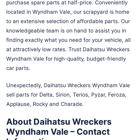
purchase spare parts at half-price. Conveniently
located in Wyndham Vale, our scrapyard is home
to an extensive selection of affordable parts. Our
knowledgeable team is on hand to assist you in
finding exactly what you need for your vehicle, all
at attractively low rates. Trust Daihatsu Wreckers
Wyndham Vale for high-quality, budget-friendly
car parts.
Unexpectedly, Daihatsu Wreckers Wyndham Vale
sell parts for Delta, Sirion, Terios, Pyzar, Feroza,
Applause, Rocky and Charade.
About Daihatsu Wreckers
Wyndham Vale – Contact