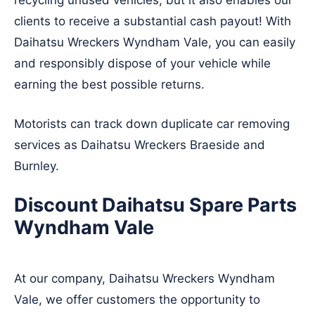
recycling unused vehicles, but it also enables our
clients to receive a substantial cash payout! With
Daihatsu Wreckers Wyndham Vale, you can easily
and responsibly dispose of your vehicle while
earning the best possible returns.
Motorists can track down duplicate car removing
services as Daihatsu Wreckers
Braeside
and
Burnley
.
Discount Daihatsu Spare Parts
Wyndham Vale
At our company, Daihatsu Wreckers Wyndham
Vale, we offer customers the opportunity to