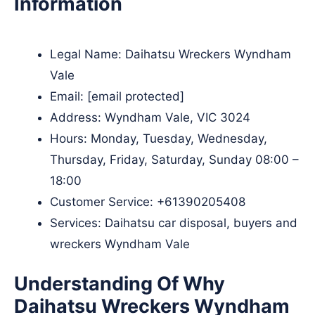
Information
Legal Name:
Daihatsu Wreckers Wyndham
Vale
Email:
[email protected]
Address: Wyndham Vale, VIC 3024
Hours: Monday, Tuesday, Wednesday,
Thursday, Friday, Saturday, Sunday 08:00 –
18:00
Customer Service:
+61390205408
Services: Daihatsu car disposal, buyers and
wreckers Wyndham Vale
Understanding Of Why
Daihatsu Wreckers Wyndham