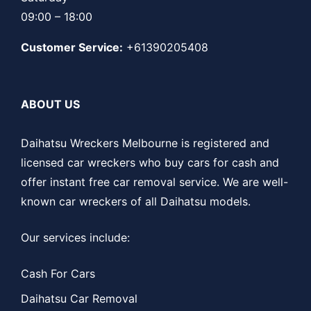
09:00 – 18:00
Customer Service:
+61390205408
ABOUT US
Daihatsu Wreckers Melbourne is registered and
licensed car wreckers who buy cars for cash and
offer instant free car removal service. We are well-
known car wreckers of all Daihatsu models.
Our services include:
Cash For Cars
Daihatsu Car Removal