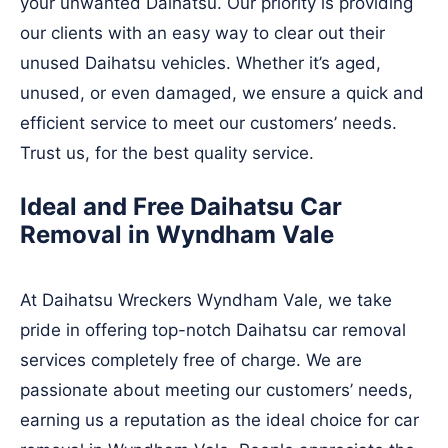
your unwanted Daihatsu. Our priority is providing
our clients with an easy way to clear out their
unused Daihatsu vehicles. Whether it’s aged,
unused, or even damaged, we ensure a quick and
efficient service to meet our customers’ needs.
Trust us, for the best quality service.
Ideal and Free Daihatsu Car
Removal in Wyndham Vale
At Daihatsu Wreckers Wyndham Vale, we take
pride in offering top-notch Daihatsu car removal
services completely free of charge. We are
passionate about meeting our customers’ needs,
earning us a reputation as the ideal choice for car