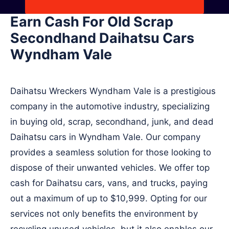
Earn Cash For Old Scrap
Secondhand Daihatsu Cars
Wyndham Vale
Daihatsu Wreckers Wyndham Vale is a prestigious
company in the automotive industry, specializing
in buying old, scrap, secondhand, junk, and dead
Daihatsu cars in Wyndham Vale. Our company
provides a seamless solution for those looking to
dispose of their unwanted vehicles. We offer top
cash for Daihatsu cars, vans, and trucks, paying
out a maximum of up to $10,999. Opting for our
services not only benefits the environment by