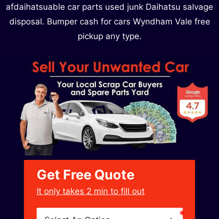
afdaihatsuable car parts used junk Daihatsu salvage
disposal. Bumper cash for cars Wyndham Vale free
pickup any type.
Get Free Quote
﻿It only takes 2 min to fill out