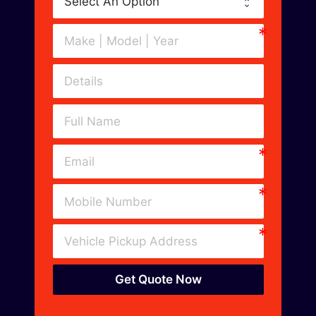
Get Quote Now