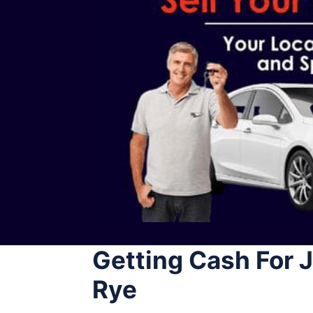
Getting Cash For
Rye