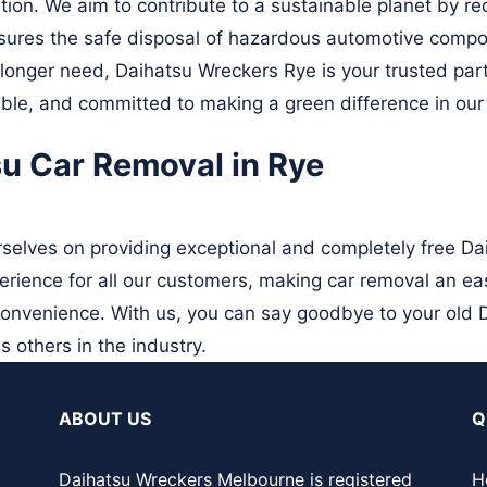
ition. We aim to contribute to a sustainable planet by r
ures the safe disposal of hazardous automotive compo
 longer need, Daihatsu Wreckers Rye is your trusted part
ble, and committed to making a green difference in our 
su Car Removal in Rye
selves on providing exceptional and completely free Da
rience for all our customers, making car removal an ea
convenience. With us, you can say goodbye to your old 
s others in the industry.
ABOUT US
Q
Daihatsu Wreckers Melbourne is registered
H