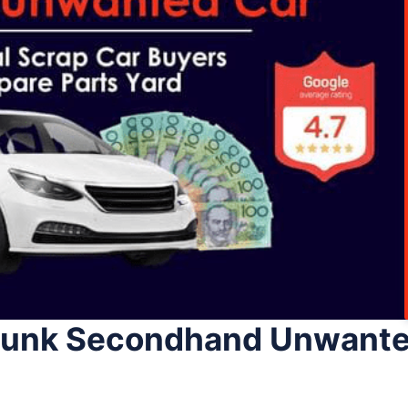
 Junk Secondhand Unwante