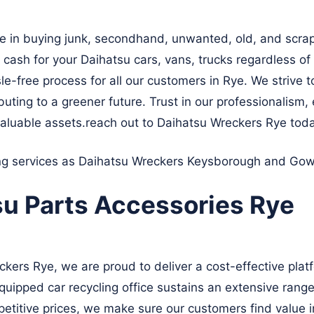
e in buying junk, secondhand, unwanted, old, and scrap
 cash for your Daihatsu cars, vans, trucks regardless of
le-free process for all our customers in Rye. We strive t
uting to a greener future. Trust in our professionalism, e
aluable assets.reach out to Daihatsu Wreckers Rye tod
ing services as Daihatsu Wreckers
Keysborough
and
Gow
su Parts Accessories Rye
ers Rye, we are proud to deliver a cost-effective platf
quipped car recycling office sustains an extensive range
petitive prices, we make sure our customers find value i