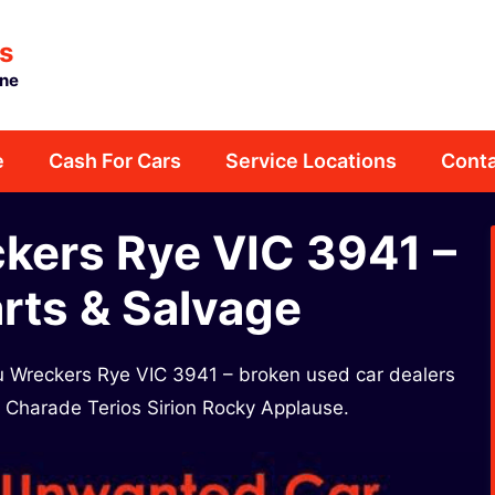
s
rne
e
Cash For Cars
Service Locations
Conta
kers Rye VIC 3941 –
rts & Salvage
su Wreckers Rye VIC 3941 – broken used car dealers
a Charade Terios Sirion Rocky Applause.