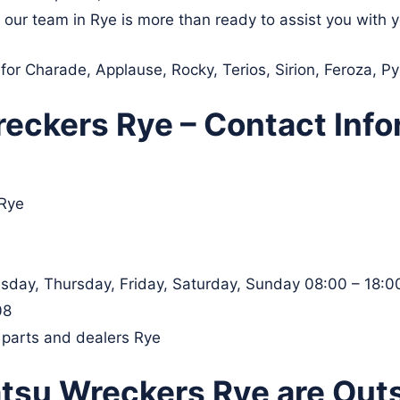
, our team in Rye is more than ready to assist you with 
 for Charade, Applause, Rocky, Terios, Sirion, Feroza, P
eckers Rye – Contact Info
 Rye
day, Thursday, Friday, Saturday, Sunday 08:00 – 18:0
08
 parts and dealers Rye
tsu Wreckers Rye are Out