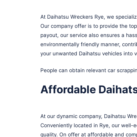
At Daihatsu Wreckers Rye, we specializ
Our company offer is to provide the top
payout, our service also ensures a hass
environmentally friendly manner, contrib
your unwanted Daihatsu vehicles into v
People can obtain relevant car scrapp
Affordable Daihat
At our dynamic company, Daihatsu Wreck
Conveniently located in Rye, our well-e
quality. On offer at affordable and com