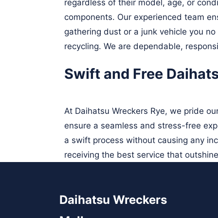
regardless of their model, age, or cond
components. Our experienced team ens
gathering dust or a junk vehicle you no
recycling. We are dependable, responsi
Swift and Free Daihat
At Daihatsu Wreckers Rye, we pride our
ensure a seamless and stress-free expe
a swift process without causing any in
receiving the best service that outshine
Daihatsu Wreckers