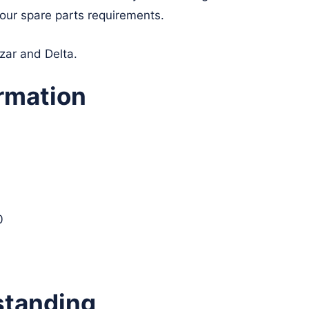
your spare parts requirements.
yzar and Delta.
rmation
0
standing