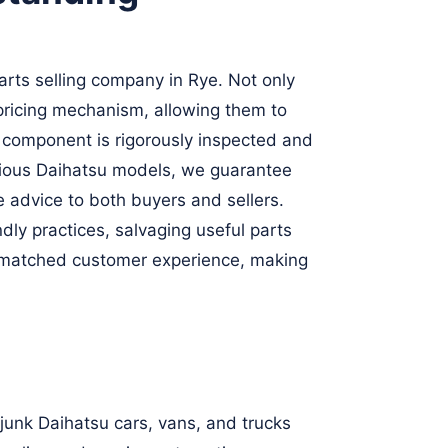
rts selling company in Rye. Not only
 pricing mechanism, allowing them to
h component is rigorously inspected and
arious Daihatsu models, we guarantee
 advice to both buyers and sellers.
ly practices, salvaging useful parts
d unmatched customer experience, making
 junk Daihatsu cars, vans, and trucks