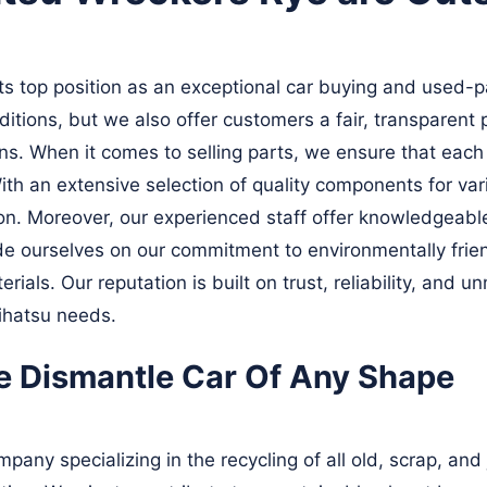
 top position as an exceptional car buying and used-pa
ditions, but we also offer customers a fair, transparent
ns. When it comes to selling parts, we ensure that eac
ith an extensive selection of quality components for v
ion. Moreover, our experienced staff offer knowledgeable
e ourselves on our commitment to environmentally friend
rials. Our reputation is built on trust, reliability, an
aihatsu needs.
e Dismantle Car Of Any Shape
pany specializing in the recycling of all old, scrap, and