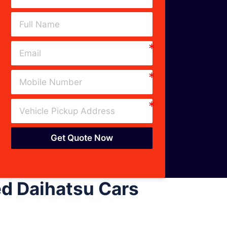
Get Quote Now
d Daihatsu Cars