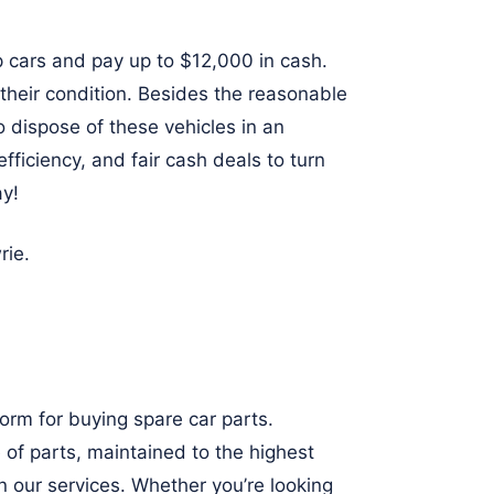
 cars and pay up to $12,000 in cash.
 their condition. Besides the reasonable
o dispose of these vehicles in an
fficiency, and fair cash deals to turn
ay!
rie
.
orm for buying spare car parts.
 of parts, maintained to the highest
n our services. Whether you’re looking