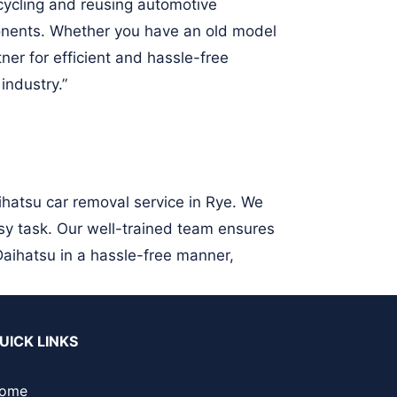
ecycling and reusing automotive
nents. Whether you have an old model
ner for efficient and hassle-free
industry.”
ihatsu car removal service in Rye. We
sy task. Our well-trained team ensures
Daihatsu in a hassle-free manner,
UICK LINKS
ome