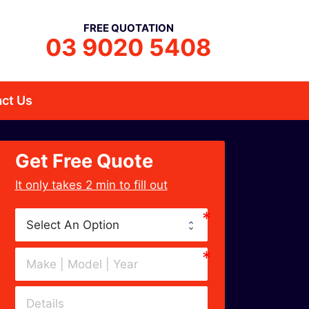
FREE QUOTATION
03 9020 5408
ct Us
Get Free Quote
﻿It only takes 2 min to fill out