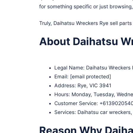
for something specific or just browsing
Truly, Daihatsu Wreckers Rye sell parts
About Daihatsu Wr
Legal Name:
Daihatsu Wreckers
Email:
[email protected]
Address: Rye, VIC 3941
Hours: Monday, Tuesday, Wednes
Customer Service:
+613902054
Services: Daihatsu car wreckers,
Reason Why Daiha