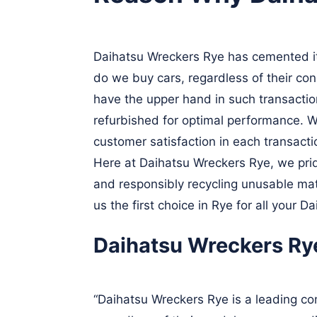
Daihatsu Wreckers Rye has cemented its
do we buy cars, regardless of their con
have the upper hand in such transactio
refurbished for optimal performance. W
customer satisfaction in each transact
Here at Daihatsu Wreckers Rye, we prid
and responsibly recycling unusable mate
us the first choice in Rye for all your D
Daihatsu Wreckers Ry
“Daihatsu Wreckers Rye is a leading com