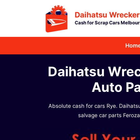
Skip
Daihatsu Wrecker
to
Cash for Scrap Cars Melbou
content
Hom
Daihatsu Wrec
Auto Pa
Absolute cash for cars Rye. Daihat
salvage car parts Feroz