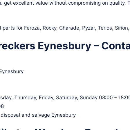
ou get excellent value without compromising on quality.
 parts for Feroza, Rocky, Charade, Pyzar, Terios, Sirio
eckers Eynesbury – Conta
 Eynesbury
day, Thursday, Friday, Saturday, Sunday 08:00 – 18:0
08
, disposal and salvage Eynesbury