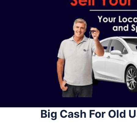
Big Cash For Old 