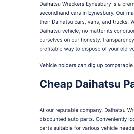
Daihatsu Wreckers Eynesbury is a premi
secondhand cars in Eynesbury. Our main 
their Daihatsu cars, vans, and trucks. W
Daihatsu vehicle, no matter its conditi
ourselves on our honesty, transparency
profitable way to dispose of your old ve
Vehicle holders can dig up comparable
Cheap Daihatsu P
At our reputable company, Daihatsu Wrec
discounted auto parts. Conveniently loc
parts suitable for various vehicle needs