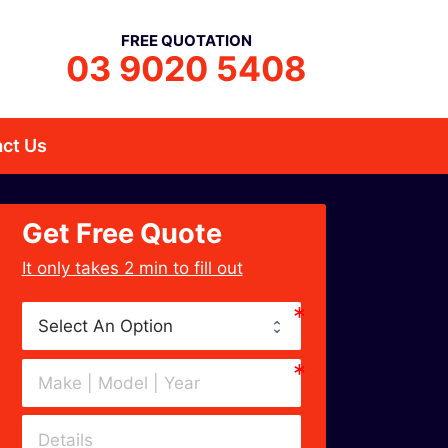
FREE QUOTATION
03 9020 5408
ct Us
Get Free Quote
﻿It only takes 2 min to fill out