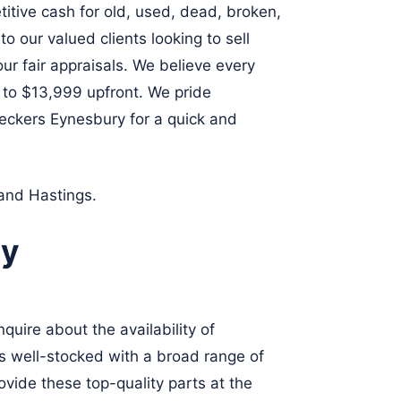
itive cash for old, used, dead, broken,
 our valued clients looking to sell
our fair appraisals. We believe every
p to $13,999 upfront. We pride
reckers Eynesbury for a quick and
and
Hastings
.
ry
quire about the availability of
is well-stocked with a broad range of
ovide these top-quality parts at the