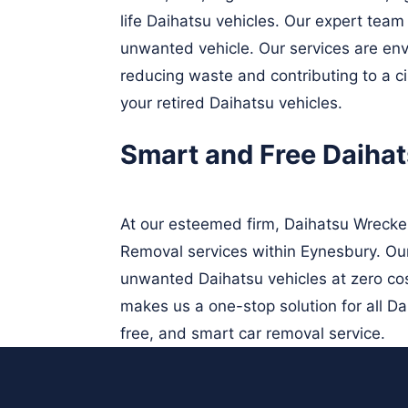
life Daihatsu vehicles. Our expert team 
unwanted vehicle. Our services are envi
reducing waste and contributing to a c
your retired Daihatsu vehicles.
Smart and Free Daiha
At our esteemed firm, Daihatsu Wrecke
Removal services within Eynesbury. Our 
unwanted Daihatsu vehicles at zero cos
makes us a one-stop solution for all D
free, and smart car removal service.