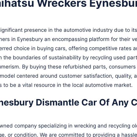
aihatsu Wreckers Eynesbu
nificant presence in the automotive industry due to its
mers in Eynesbury an encompassing platform for their ve
red choice in buying cars, offering competitive rates an
the boundaries of sustainability by recycling used part
merism. By buying these refurbished parts, consumers n
odel centered around customer satisfaction, quality, a
to be a vital resource in the local automotive market.
esbury Dismantle Car Of Any Cl
ned company specializing in wrecking and recycling old
age, or condition. We are committed to providing a hassle