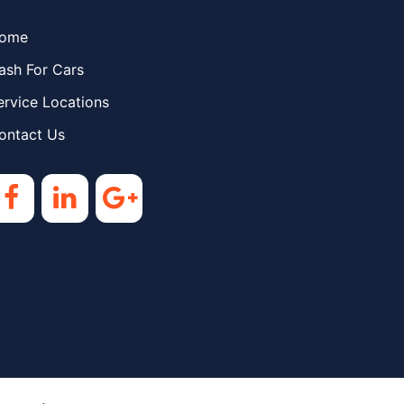
ome
ash For Cars
ervice Locations
ontact Us