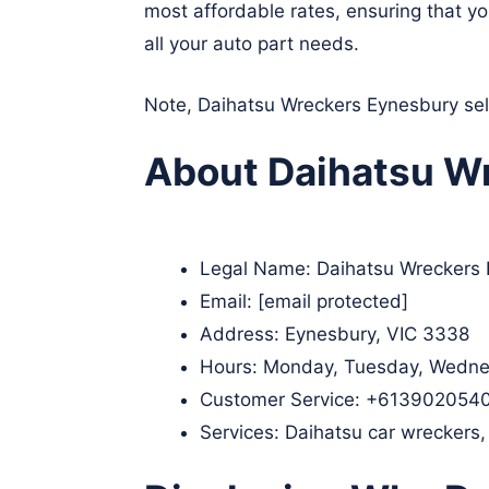
most affordable rates, ensuring that y
all your auto part needs.
Note, Daihatsu Wreckers Eynesbury sell
About Daihatsu Wr
Legal Name:
Daihatsu Wreckers
Email:
[email protected]
Address: Eynesbury, VIC 3338
Hours: Monday, Tuesday, Wednes
Customer Service:
+613902054
Services: Daihatsu car wreckers