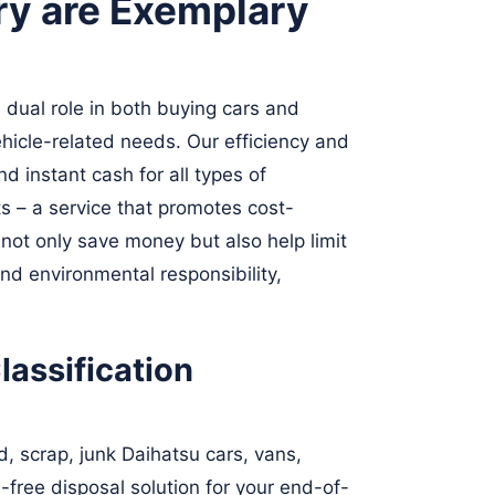
ry are Exemplary
 dual role in both buying cars and
hicle-related needs. Our efficiency and
d instant cash for all types of
s – a service that promotes cost-
ot only save money but also help limit
nd environmental responsibility,
assification
, scrap, junk Daihatsu cars, vans,
-free disposal solution for your end-of-