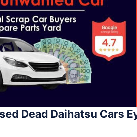
Used Dead Daihatsu Cars 