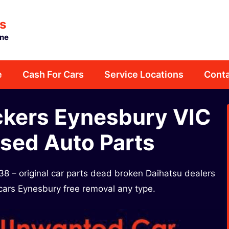
s
rne
e
Cash For Cars
Service Locations
Conta
ckers Eynesbury VIC
sed Auto Parts
8 – original car parts dead broken Daihatsu dealers
 cars Eynesbury free removal any type.