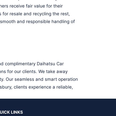
rs receive fair value for their
for resale and recycling the rest,
 smooth and responsible handling of
and complimentary Daihatsu Car
ons for our clients. We take away
ity. Our seamless and smart operation
ury, clients experience a reliable,
UICK LINKS