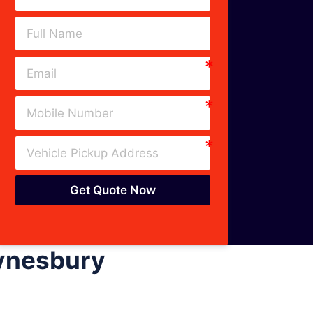
Get Quote Now
Eynesbury