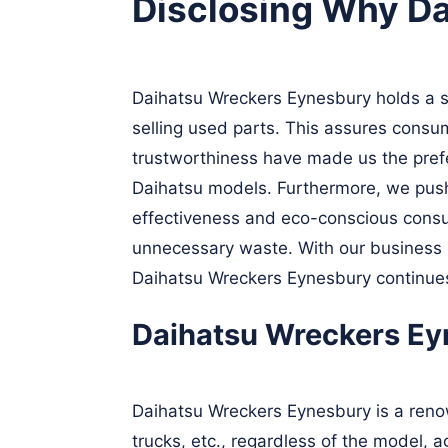
Disclosing Why D
Daihatsu Wreckers Eynesbury holds a sig
selling used parts. This assures consu
trustworthiness have made us the prefer
Daihatsu models. Furthermore, we push 
effectiveness and eco-conscious consu
unnecessary waste. With our business m
Daihatsu Wreckers Eynesbury continues 
Daihatsu Wreckers Eyn
Daihatsu Wreckers Eynesbury is a renow
trucks, etc., regardless of the model, 