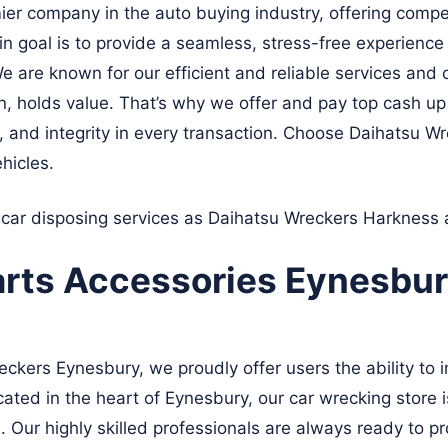
er company in the auto buying industry, offering compet
goal is to provide a seamless, stress-free experience to
e are known for our efficient and reliable services and 
on, holds value. That’s why we offer and pay top cash u
, and integrity in every transaction. Choose Daihatsu W
hicles.
 car disposing services as Daihatsu Wreckers
Harkness
arts Accessories Eynesbu
kers Eynesbury, we proudly offer users the ability to in
ated in the heart of Eynesbury, our car wrecking store 
. Our highly skilled professionals are always ready to pr