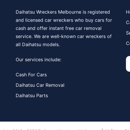
Daihatsu Wreckers Melbourne is registered
H
and licensed car wreckers who buy cars for
C
cash and offer instant free car removal
S
service. We are well-known car wreckers of
C
all Daihatsu models.
Our services include:
Cash For Cars
Daihatsu Car Removal
Daihatsu Parts