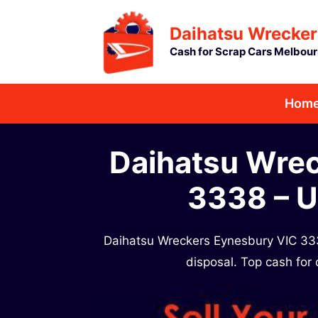
Skip
Daihatsu Wrecker
to
Cash for Scrap Cars Melbou
content
Hom
Daihatsu Wre
3338 – U
Daihatsu Wreckers Eynesbury VIC 333
disposal. Top cash for