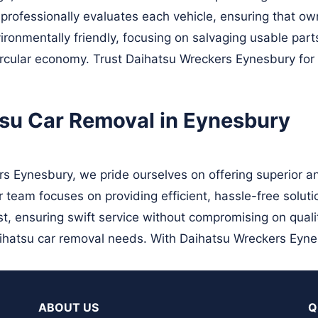
professionally evaluates each vehicle, ensuring that owne
ronmentally friendly, focusing on salvaging usable parts 
ircular economy. Trust Daihatsu Wreckers Eynesbury for
tsu Car Removal in Eynesbury
rs Eynesbury, we pride ourselves on offering superior 
team focuses on providing efficient, hassle-free soluti
t, ensuring swift service without compromising on qual
aihatsu car removal needs. With Daihatsu Wreckers Eynesb
ABOUT US
Q