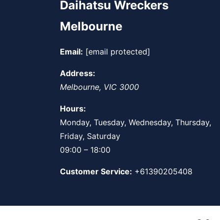
Daihatsu Wreckers
Melbourne
Email:
[email protected]
Address:
Melbourne
,
VIC
3000
Hours:
Monday, Tuesday, Wednesday, Thursday,
Friday, Saturday
09:00 – 18:00
Customer Service:
+61390205408