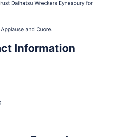
 Trust Daihatsu Wreckers Eynesbury for
n, Applause and Cuore.
ct Information
0