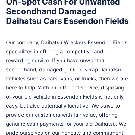
On-Spot Cash For Unwanted
Secondhand Damaged
Daihatsu Cars Essendon Fields
Our company, Daihatsu Wreckers Essendon Fields,
specializes in offering a competitive and
rewarding service. If you have unwanted,
secondhand, damaged, junk, or scrap Daihatsu
vehicles such as cars, vans, or trucks, then we are
here to help. With our efficient service, disposing
of your old vehicle in Essendon Fields is not only
easy, but also potentially lucrative. We strive to
provide our customers with fair value, offering
genuine cash payments for your old Daihatsu. We
pride ourselves on our honesty and commitment,