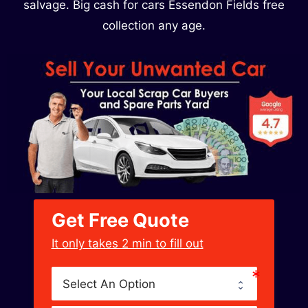
salvage. Big cash for cars Essendon Fields free
collection any age.
Get Free Quote
﻿It only takes 2 min to fill out