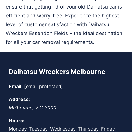
ensure that getting rid of your old Daihatsu car is
efficient and worry-free. Experience the highest
level of customer satisfaction with Daihatsu
Wreckers Essendon Fields – the ideal destination
for all your car removal requirements.
Daihatsu Wreckers Melbourne
Email:
[email protected]
Address:
Melbourne
,
VIC
3000
Hours:
Monday, Tuesday, Wednesday, Thursday, Friday,