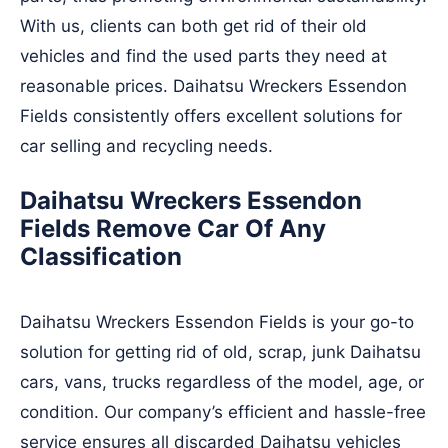
With us, clients can both get rid of their old
vehicles and find the used parts they need at
reasonable prices. Daihatsu Wreckers Essendon
Fields consistently offers excellent solutions for
car selling and recycling needs.
Daihatsu Wreckers Essendon
Fields Remove Car Of Any
Classification
Daihatsu Wreckers Essendon Fields is your go-to
solution for getting rid of old, scrap, junk Daihatsu
cars, vans, trucks regardless of the model, age, or
condition. Our company’s efficient and hassle-free
service ensures all discarded Daihatsu vehicles