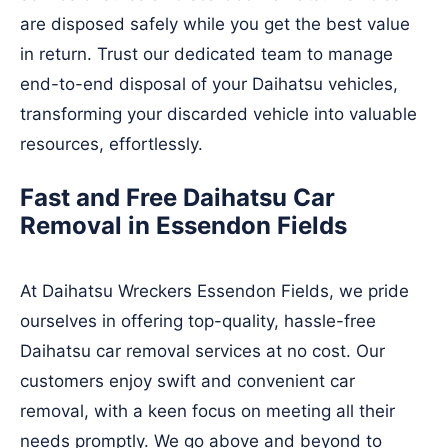
are disposed safely while you get the best value
in return. Trust our dedicated team to manage
end-to-end disposal of your Daihatsu vehicles,
transforming your discarded vehicle into valuable
resources, effortlessly.
Fast and Free Daihatsu Car
Removal in Essendon Fields
At Daihatsu Wreckers Essendon Fields, we pride
ourselves in offering top-quality, hassle-free
Daihatsu car removal services at no cost. Our
customers enjoy swift and convenient car
removal, with a keen focus on meeting all their
needs promptly. We go above and beyond to