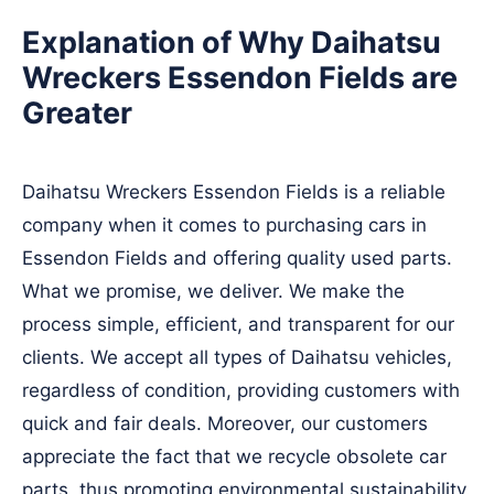
Explanation of Why Daihatsu
Wreckers Essendon Fields are
Greater
Daihatsu Wreckers Essendon Fields is a reliable
company when it comes to purchasing cars in
Essendon Fields and offering quality used parts.
What we promise, we deliver. We make the
process simple, efficient, and transparent for our
clients. We accept all types of Daihatsu vehicles,
regardless of condition, providing customers with
quick and fair deals. Moreover, our customers
appreciate the fact that we recycle obsolete car
parts, thus promoting environmental sustainability.