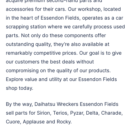
acquire premium second-hand parts and
accessories for their cars. Our workshop, located
in the heart of Essendon Fields, operates as a car
scrapping station where we carefully process used
parts. Not only do these components offer
outstanding quality, they’re also available at
remarkably competitive prices. Our goal is to give
our customers the best deals without
compromising on the quality of our products.
Explore value and utility at our Essendon Fields
shop today.
By the way, Daihatsu Wreckers Essendon Fields
sell parts for Sirion, Terios, Pyzar, Delta, Charade,
Cuore, Applause and Rocky.