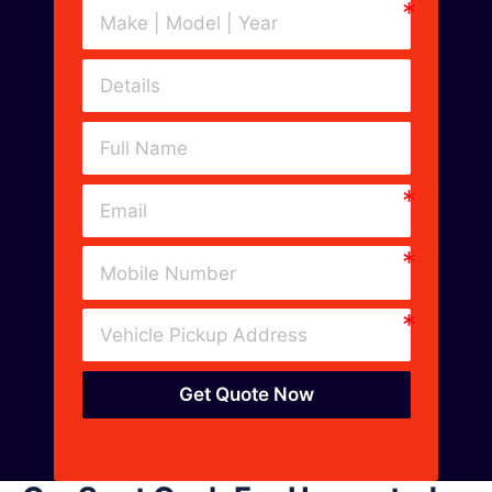
Get Quote Now