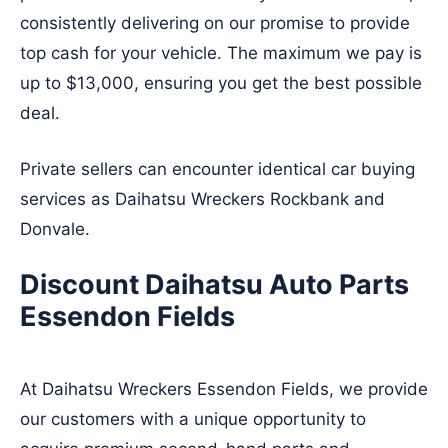
consistently delivering on our promise to provide
top cash for your vehicle. The maximum we pay is
up to $13,000, ensuring you get the best possible
deal.
Private sellers can encounter identical car buying
services as Daihatsu Wreckers
Rockbank
and
Donvale
.
Discount Daihatsu Auto Parts
Essendon Fields
At Daihatsu Wreckers Essendon Fields, we provide
our customers with a unique opportunity to