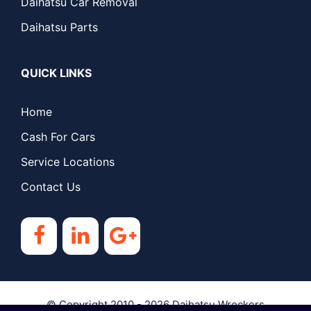
Daihatsu Car Removal
Daihatsu Parts
QUICK LINKS
Home
Cash For Cars
Service Locations
Contact Us
© Copyright 2010 - 2026
Daihatsu Wreckers