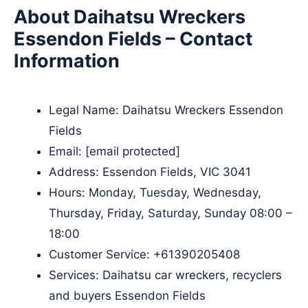
About Daihatsu Wreckers
Essendon Fields – Contact
Information
Legal Name:
Daihatsu Wreckers Essendon
Fields
Email:
[email protected]
Address: Essendon Fields, VIC 3041
Hours: Monday, Tuesday, Wednesday,
Thursday, Friday, Saturday, Sunday 08:00 –
18:00
Customer Service:
+61390205408
Services: Daihatsu car wreckers, recyclers
and buyers Essendon Fields