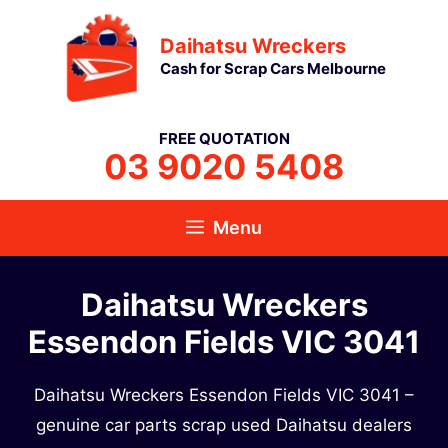
Skip
Daihatsu Wreckers
to
Cash for Scrap Cars Melbourne
content
FREE QUOTATION
03 9020 5408
Menu
Daihatsu Wreckers
Essendon Fields VIC 3041
Daihatsu Wreckers Essendon Fields VIC 3041 –
genuine car parts scrap used Daihatsu dealers