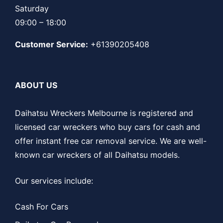
Saturday
09:00 – 18:00
Customer Service:
+61390205408
ABOUT US
Daihatsu Wreckers Melbourne is registered and
licensed car wreckers who buy cars for cash and
offer instant free car removal service. We are well-
known car wreckers of all Daihatsu models.
Our services include:
Cash For Cars