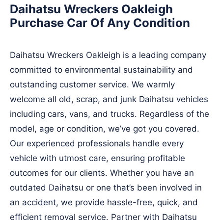
Daihatsu Wreckers Oakleigh
Purchase Car Of Any Condition
Daihatsu Wreckers Oakleigh is a leading company
committed to environmental sustainability and
outstanding customer service. We warmly
welcome all old, scrap, and junk Daihatsu vehicles
including cars, vans, and trucks. Regardless of the
model, age or condition, we’ve got you covered.
Our experienced professionals handle every
vehicle with utmost care, ensuring profitable
outcomes for our clients. Whether you have an
outdated Daihatsu or one that’s been involved in
an accident, we provide hassle-free, quick, and
efficient removal service. Partner with Daihatsu