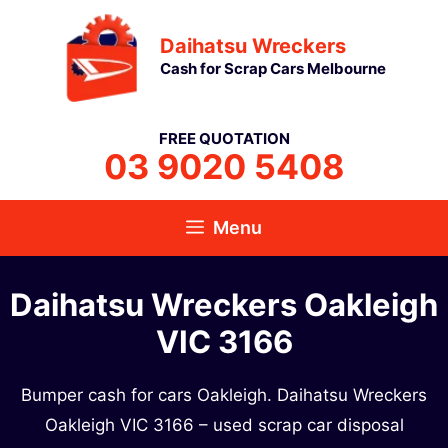
Skip
Daihatsu Wreckers
to
Cash for Scrap Cars Melbourne
content
FREE QUOTATION
03 9020 5408
Menu
Daihatsu Wreckers Oakleigh
VIC 3166
Bumper cash for cars Oakleigh. Daihatsu Wreckers
Oakleigh VIC 3166 – used scrap car disposal