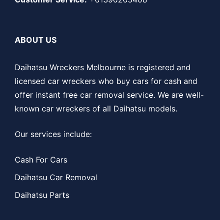
ABOUT US
Daihatsu Wreckers Melbourne is registered and
licensed car wreckers who buy cars for cash and
offer instant free car removal service. We are well-
known car wreckers of all Daihatsu models.
Our services include:
Cash For Cars
Daihatsu Car Removal
Daihatsu Parts