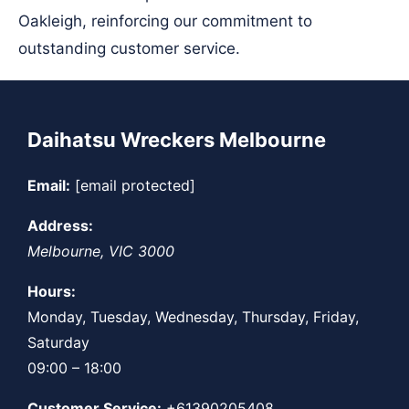
Oakleigh, reinforcing our commitment to
outstanding customer service.
Daihatsu Wreckers Melbourne
Email:
[email protected]
Address:
Melbourne
,
VIC
3000
Hours:
Monday, Tuesday, Wednesday, Thursday, Friday,
Saturday
09:00 – 18:00
Customer Service:
+61390205408