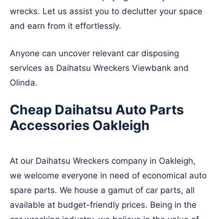
wrecks. Let us assist you to declutter your space
and earn from it effortlessly.
Anyone can uncover relevant car disposing
services as Daihatsu Wreckers
Viewbank
and
Olinda
.
Cheap Daihatsu Auto Parts
Accessories Oakleigh
At our Daihatsu Wreckers company in Oakleigh,
we welcome everyone in need of economical auto
spare parts. We house a gamut of car parts, all
available at budget-friendly prices. Being in the