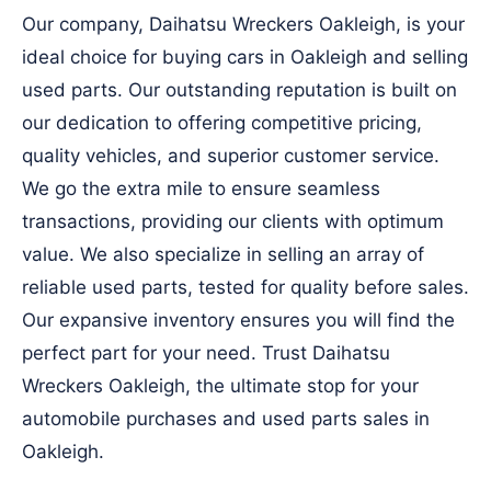
Our company, Daihatsu Wreckers Oakleigh, is your
ideal choice for buying cars in Oakleigh and selling
used parts. Our outstanding reputation is built on
our dedication to offering competitive pricing,
quality vehicles, and superior customer service.
We go the extra mile to ensure seamless
transactions, providing our clients with optimum
value. We also specialize in selling an array of
reliable used parts, tested for quality before sales.
Our expansive inventory ensures you will find the
perfect part for your need. Trust Daihatsu
Wreckers Oakleigh, the ultimate stop for your
automobile purchases and used parts sales in
Oakleigh.