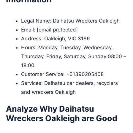
Legal Name:
Daihatsu Wreckers Oakleigh
Email:
[email protected]
Address: Oakleigh, VIC 3166
Hours: Monday, Tuesday, Wednesday,
Thursday, Friday, Saturday, Sunday 08:00 –
18:00
Customer Service:
+61390205408
Services: Daihatsu car dealers, recyclers
and wreckers Oakleigh
Analyze Why Daihatsu
Wreckers Oakleigh are Good