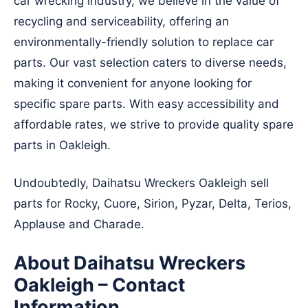
car wrecking industry, we believe in the value of
recycling and serviceability, offering an
environmentally-friendly solution to replace car
parts. Our vast selection caters to diverse needs,
making it convenient for anyone looking for
specific spare parts. With easy accessibility and
affordable rates, we strive to provide quality spare
parts in Oakleigh.
Undoubtedly, Daihatsu Wreckers Oakleigh sell
parts for Rocky, Cuore, Sirion, Pyzar, Delta, Terios,
Applause and Charade.
About Daihatsu Wreckers
Oakleigh – Contact
Information