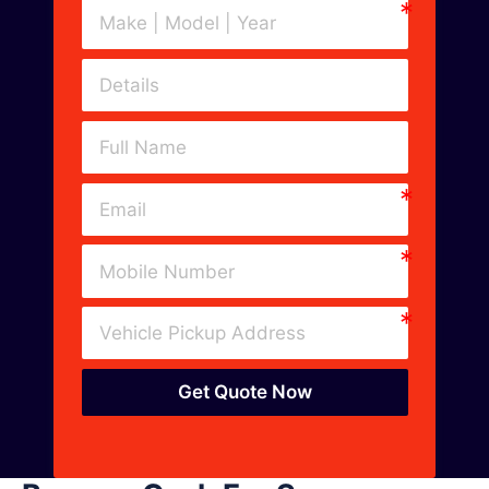
Get Quote Now