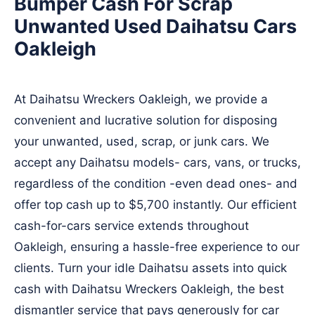
Bumper Cash For Scrap
Unwanted Used Daihatsu Cars
Oakleigh
At Daihatsu Wreckers Oakleigh, we provide a
convenient and lucrative solution for disposing
your unwanted, used, scrap, or junk cars. We
accept any Daihatsu models- cars, vans, or trucks,
regardless of the condition -even dead ones- and
offer top cash up to $5,700 instantly. Our efficient
cash-for-cars service extends throughout
Oakleigh, ensuring a hassle-free experience to our
clients. Turn your idle Daihatsu assets into quick
cash with Daihatsu Wreckers Oakleigh, the best
dismantler service that pays generously for car