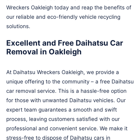
Wreckers Oakleigh today and reap the benefits of
our reliable and eco-friendly vehicle recycling
solutions.
Excellent and Free Daihatsu Car
Removal in Oakleigh
At Daihatsu Wreckers Oakleigh, we provide a
unique offering to the community – a free Daihatsu
car removal service. This is a hassle-free option
for those with unwanted Daihatsu vehicles. Our
expert team guarantees a smooth and swift
process, leaving customers satisfied with our
professional and convenient service. We make it
stress-free to dispose of Daihatsu cars in