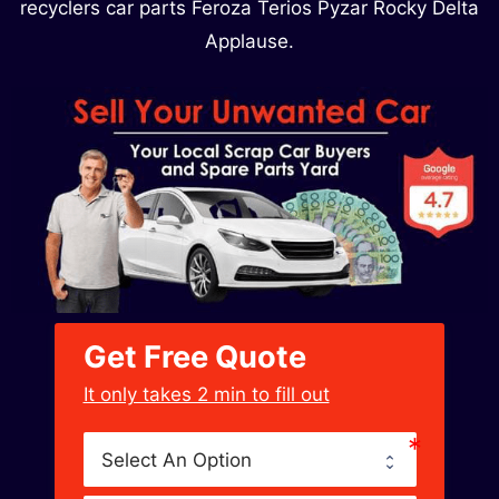
recyclers car parts Feroza Terios Pyzar Rocky Delta
Applause.
Get Free Quote
﻿It only takes 2 min to fill out