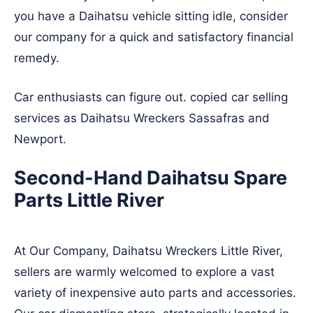
you have a Daihatsu vehicle sitting idle, consider
our company for a quick and satisfactory financial
remedy.
Car enthusiasts can figure out. copied car selling
services as Daihatsu Wreckers
Sassafras
and
Newport
.
Second-Hand Daihatsu Spare
Parts Little River
At Our Company, Daihatsu Wreckers Little River,
sellers are warmly welcomed to explore a vast
variety of inexpensive auto parts and accessories.