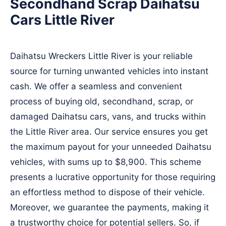
Secondhand Scrap Daihatsu
Cars Little River
Daihatsu Wreckers Little River is your reliable
source for turning unwanted vehicles into instant
cash. We offer a seamless and convenient
process of buying old, secondhand, scrap, or
damaged Daihatsu cars, vans, and trucks within
the Little River area. Our service ensures you get
the maximum payout for your unneeded Daihatsu
vehicles, with sums up to $8,900. This scheme
presents a lucrative opportunity for those requiring
an effortless method to dispose of their vehicle.
Moreover, we guarantee the payments, making it
a trustworthy choice for potential sellers. So, if