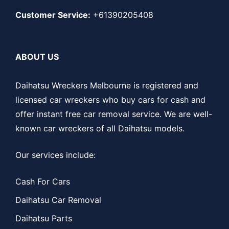
Customer Service:
+61390205408
ABOUT US
Daihatsu Wreckers Melbourne is registered and
licensed car wreckers who buy cars for cash and
offer instant free car removal service. We are well-
known car wreckers of all Daihatsu models.
Our services include:
Cash For Cars
Daihatsu Car Removal
Daihatsu Parts