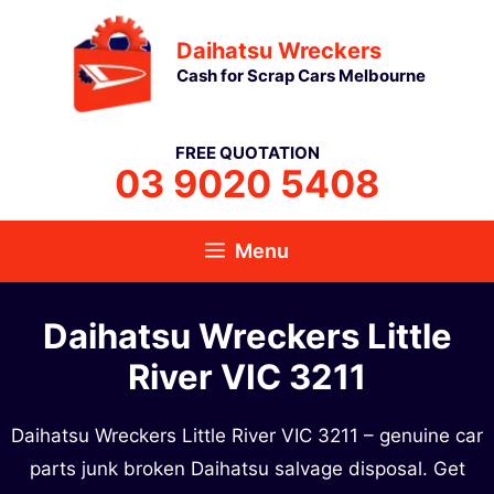
Skip
Daihatsu Wreckers
to
Cash for Scrap Cars Melbourne
content
FREE QUOTATION
03 9020 5408
Menu
Daihatsu Wreckers Little
River VIC 3211
Daihatsu Wreckers Little River VIC 3211 – genuine car
parts junk broken Daihatsu salvage disposal. Get