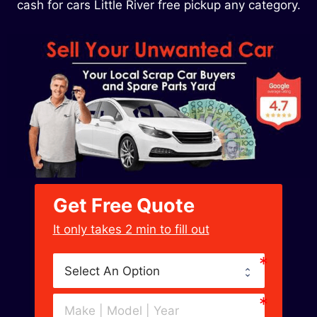
cash for cars Little River free pickup any category.
Get Free Quote
﻿It only takes 2 min to fill out