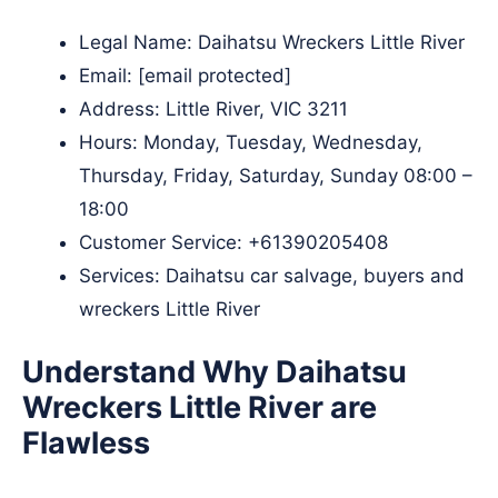
Legal Name:
Daihatsu Wreckers Little River
Email:
[email protected]
Address: Little River, VIC 3211
Hours: Monday, Tuesday, Wednesday,
Thursday, Friday, Saturday, Sunday 08:00 –
18:00
Customer Service:
+61390205408
Services: Daihatsu car salvage, buyers and
wreckers Little River
Understand Why Daihatsu
Wreckers Little River are
Flawless