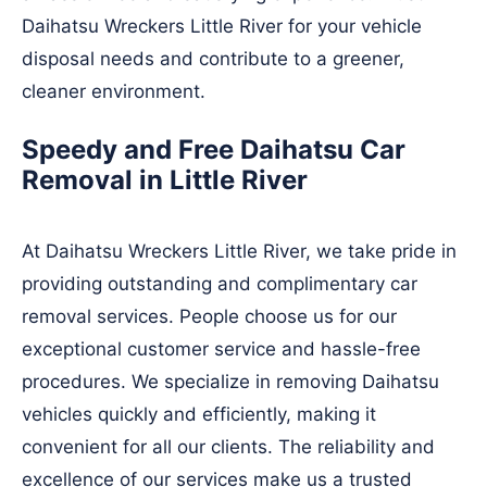
Daihatsu Wreckers Little River for your vehicle
disposal needs and contribute to a greener,
cleaner environment.
Speedy and Free Daihatsu Car
Removal in Little River
At Daihatsu Wreckers Little River, we take pride in
providing outstanding and complimentary car
removal services. People choose us for our
exceptional customer service and hassle-free
procedures. We specialize in removing Daihatsu
vehicles quickly and efficiently, making it
convenient for all our clients. The reliability and
excellence of our services make us a trusted