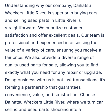
Understanding why our company, Daihatsu
Wreckers Little River, is superior in buying cars
and selling used parts in Little River is
straightforward. We prioritize customer
satisfaction and offer excellent deals. Our team is
professional and experienced in assessing the
value of a variety of cars, ensuring you receive a
fair price. We also provide a diverse range of
quality used parts for sale, allowing you to find
exactly what you need for any repair or upgrade.
Doing business with us is not just transactions; it’s
forming a partnership that guarantees
convenience, value, and satisfaction. Choose
Daihatsu Wreckers Little River, where we turn car
selling and used parts shopping into a