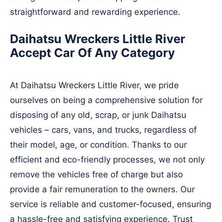
straightforward and rewarding experience.
Daihatsu Wreckers Little River
Accept Car Of Any Category
At Daihatsu Wreckers Little River, we pride
ourselves on being a comprehensive solution for
disposing of any old, scrap, or junk Daihatsu
vehicles – cars, vans, and trucks, regardless of
their model, age, or condition. Thanks to our
efficient and eco-friendly processes, we not only
remove the vehicles free of charge but also
provide a fair remuneration to the owners. Our
service is reliable and customer-focused, ensuring
a hassle-free and satisfying experience. Trust