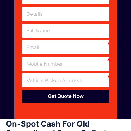
Get Quote Now
On-Spot Cash For Old