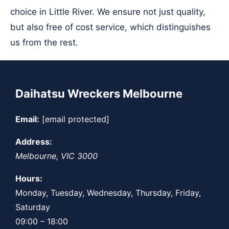
choice in Little River. We ensure not just quality,
but also free of cost service, which distinguishes
us from the rest.
Daihatsu Wreckers Melbourne
Email:
[email protected]
Address:
Melbourne
,
VIC
3000
Hours:
Monday, Tuesday, Wednesday, Thursday, Friday,
Saturday
09:00 – 18:00