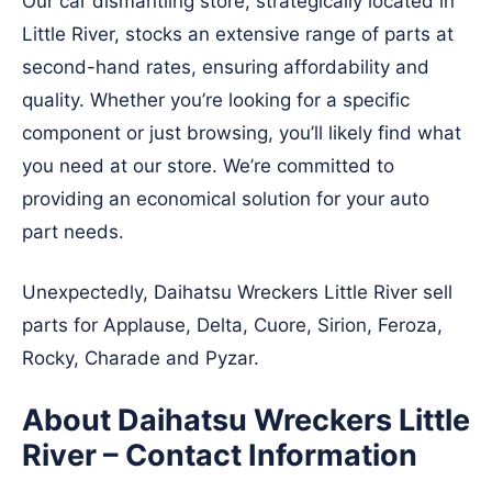
Our car dismantling store, strategically located in
Little River, stocks an extensive range of parts at
second-hand rates, ensuring affordability and
quality. Whether you’re looking for a specific
component or just browsing, you’ll likely find what
you need at our store. We’re committed to
providing an economical solution for your auto
part needs.
Unexpectedly, Daihatsu Wreckers Little River sell
parts for Applause, Delta, Cuore, Sirion, Feroza,
Rocky, Charade and Pyzar.
About Daihatsu Wreckers Little
River – Contact Information