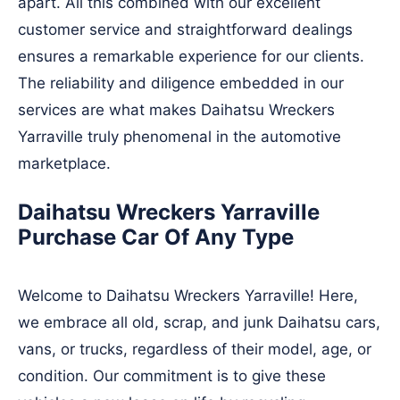
apart. All this combined with our excellent
customer service and straightforward dealings
ensures a remarkable experience for our clients.
The reliability and diligence embedded in our
services are what makes Daihatsu Wreckers
Yarraville truly phenomenal in the automotive
marketplace.
Daihatsu Wreckers Yarraville
Purchase Car Of Any Type
Welcome to Daihatsu Wreckers Yarraville! Here,
we embrace all old, scrap, and junk Daihatsu cars,
vans, or trucks, regardless of their model, age, or
condition. Our commitment is to give these