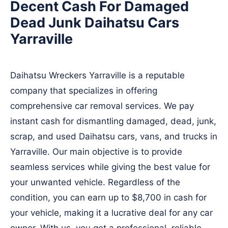
Decent Cash For Damaged
Dead Junk Daihatsu Cars
Yarraville
Daihatsu Wreckers Yarraville is a reputable
company that specializes in offering
comprehensive car removal services. We pay
instant cash for dismantling damaged, dead, junk,
scrap, and used Daihatsu cars, vans, and trucks in
Yarraville. Our main objective is to provide
seamless services while giving the best value for
your unwanted vehicle. Regardless of the
condition, you can earn up to $8,700 in cash for
your vehicle, making it a lucrative deal for any car