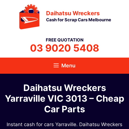
Skip
Daihatsu Wreckers
to
Cash for Scrap Cars Melbourne
content
FREE QUOTATION
03 9020 5408
Menu
Daihatsu Wreckers
Yarraville VIC 3013 – Cheap
Car Parts
Instant cash for cars Yarraville. Daihatsu Wreckers