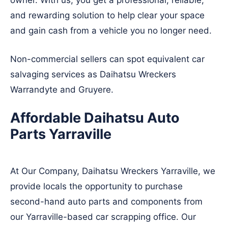
owner. With us, you get a professional, reliable,
and rewarding solution to help clear your space
and gain cash from a vehicle you no longer need.
Non-commercial sellers can spot equivalent car
salvaging services as Daihatsu Wreckers
Warrandyte
and
Gruyere
.
Affordable Daihatsu Auto
Parts Yarraville
At Our Company, Daihatsu Wreckers Yarraville, we
provide locals the opportunity to purchase
second-hand auto parts and components from
our Yarraville-based car scrapping office. Our