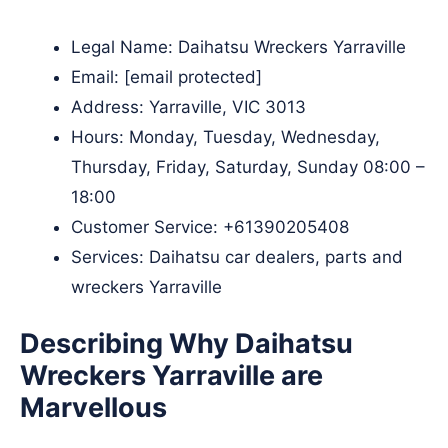
Legal Name:
Daihatsu Wreckers Yarraville
Email:
[email protected]
Address: Yarraville, VIC 3013
Hours: Monday, Tuesday, Wednesday,
Thursday, Friday, Saturday, Sunday 08:00 –
18:00
Customer Service:
+61390205408
Services: Daihatsu car dealers, parts and
wreckers Yarraville
Describing Why Daihatsu
Wreckers Yarraville are
Marvellous