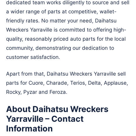
dedicated team works diligently to source and sell
a wider range of parts at competitive, wallet-
friendly rates. No matter your need, Daihatsu
Wreckers Yarraville is committed to offering high-
quality, reasonably priced auto parts for the local
community, demonstrating our dedication to
customer satisfaction.
Apart from that, Daihatsu Wreckers Yarraville sell
parts for Cuore, Charade, Terios, Delta, Applause,
Rocky, Pyzar and Feroza.
About Daihatsu Wreckers
Yarraville – Contact
Information