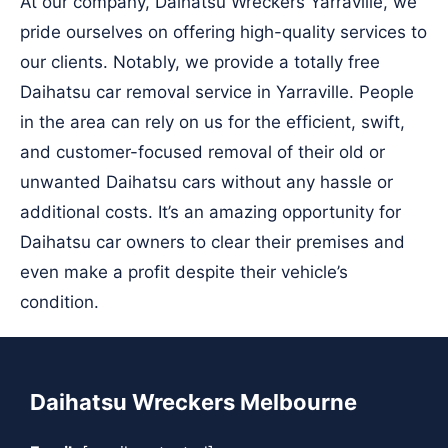
At our company, Daihatsu Wreckers Yarraville, we
pride ourselves on offering high-quality services to
our clients. Notably, we provide a totally free
Daihatsu car removal service in Yarraville. People
in the area can rely on us for the efficient, swift,
and customer-focused removal of their old or
unwanted Daihatsu cars without any hassle or
additional costs. It’s an amazing opportunity for
Daihatsu car owners to clear their premises and
even make a profit despite their vehicle’s
condition.
Daihatsu Wreckers Melbourne