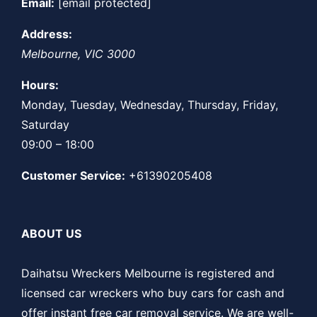
Email:
[email protected]
Address:
Melbourne
,
VIC
3000
Hours:
Monday, Tuesday, Wednesday, Thursday, Friday,
Saturday
09:00 – 18:00
Customer Service:
+61390205408
ABOUT US
Daihatsu Wreckers Melbourne is registered and
licensed car wreckers who buy cars for cash and
offer instant free car removal service. We are well-