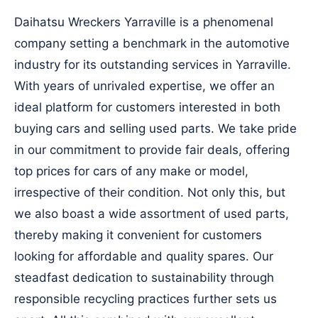
Daihatsu Wreckers Yarraville is a phenomenal
company setting a benchmark in the automotive
industry for its outstanding services in Yarraville.
With years of unrivaled expertise, we offer an
ideal platform for customers interested in both
buying cars and selling used parts. We take pride
in our commitment to provide fair deals, offering
top prices for cars of any make or model,
irrespective of their condition. Not only this, but
we also boast a wide assortment of used parts,
thereby making it convenient for customers
looking for affordable and quality spares. Our
steadfast dedication to sustainability through
responsible recycling practices further sets us