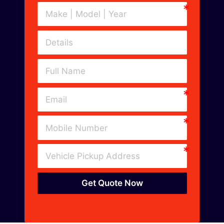
Get Quote Now