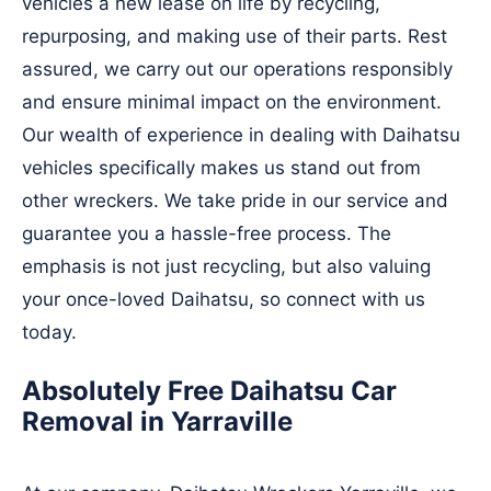
vehicles a new lease on life by recycling,
repurposing, and making use of their parts. Rest
assured, we carry out our operations responsibly
and ensure minimal impact on the environment.
Our wealth of experience in dealing with Daihatsu
vehicles specifically makes us stand out from
other wreckers. We take pride in our service and
guarantee you a hassle-free process. The
emphasis is not just recycling, but also valuing
your once-loved Daihatsu, so connect with us
today.
Absolutely Free Daihatsu Car
Removal in Yarraville