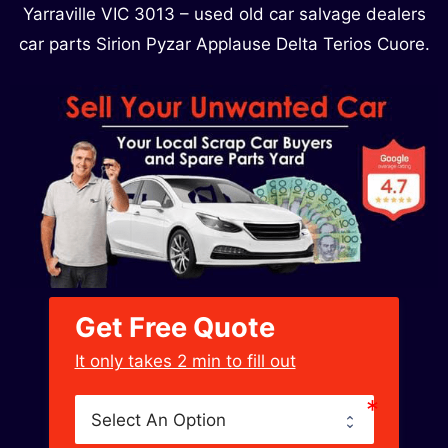
Yarraville VIC 3013 – used old car salvage dealers
car parts Sirion Pyzar Applause Delta Terios Cuore.
Get Free Quote
﻿It only takes 2 min to fill out