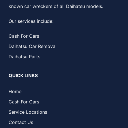
known car wreckers of all Daihatsu models.
Our services include:
Cash For Cars
Daihatsu Car Removal
Daihatsu Parts
QUICK LINKS
Home
Cash For Cars
Service Locations
Contact Us