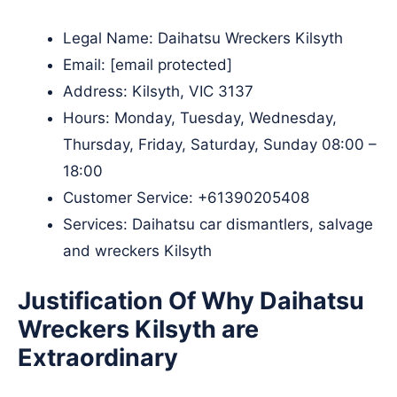
Legal Name:
Daihatsu Wreckers Kilsyth
Email:
[email protected]
Address: Kilsyth, VIC 3137​
Hours: Monday, Tuesday, Wednesday,
Thursday, Friday, Saturday, Sunday 08:00 –
18:00
Customer Service:
+61390205408
Services: Daihatsu car dismantlers, salvage
and wreckers Kilsyth
Justification Of Why Daihatsu
Wreckers Kilsyth are
Extraordinary