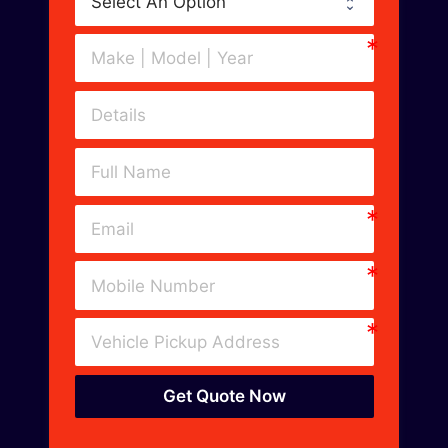
Get Quote Now