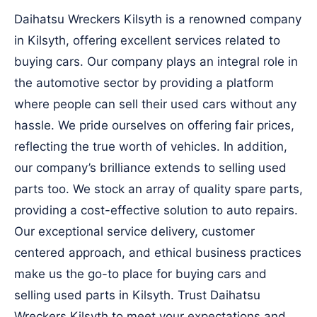
Daihatsu Wreckers Kilsyth is a renowned company
in Kilsyth, offering excellent services related to
buying cars. Our company plays an integral role in
the automotive sector by providing a platform
where people can sell their used cars without any
hassle. We pride ourselves on offering fair prices,
reflecting the true worth of vehicles. In addition,
our company’s brilliance extends to selling used
parts too. We stock an array of quality spare parts,
providing a cost-effective solution to auto repairs.
Our exceptional service delivery, customer
centered approach, and ethical business practices
make us the go-to place for buying cars and
selling used parts in Kilsyth. Trust Daihatsu
Wreckers Kilsyth to meet your expectations and