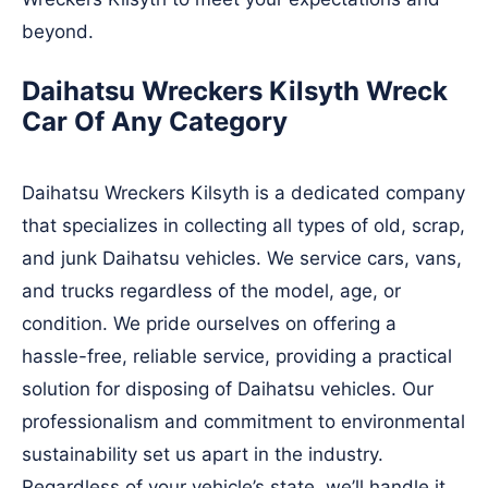
beyond.
Daihatsu Wreckers Kilsyth Wreck
Car Of Any Category
Daihatsu Wreckers Kilsyth is a dedicated company
that specializes in collecting all types of old, scrap,
and junk Daihatsu vehicles. We service cars, vans,
and trucks regardless of the model, age, or
condition. We pride ourselves on offering a
hassle-free, reliable service, providing a practical
solution for disposing of Daihatsu vehicles. Our
professionalism and commitment to environmental
sustainability set us apart in the industry.
Regardless of your vehicle’s state, we’ll handle it,