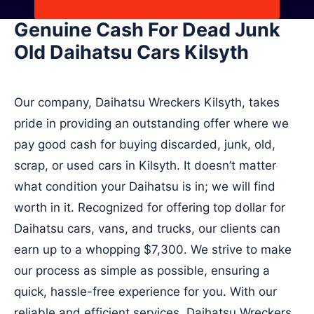
Genuine Cash For Dead Junk
Old Daihatsu Cars Kilsyth
Our company, Daihatsu Wreckers Kilsyth, takes
pride in providing an outstanding offer where we
pay good cash for buying discarded, junk, old,
scrap, or used cars in Kilsyth. It doesn’t matter
what condition your Daihatsu is in; we will find
worth in it. Recognized for offering top dollar for
Daihatsu cars, vans, and trucks, our clients can
earn up to a whopping $7,300. We strive to make
our process as simple as possible, ensuring a
quick, hassle-free experience for you. With our
reliable and efficient services, Daihatsu Wreckers