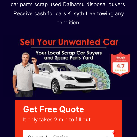
car parts scrap used Daihatsu disposal buyers.
Receive cash for cars Kilsyth free towing any
condition.
Get Free Quote
﻿It only takes 2 min to fill out