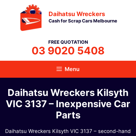
Skip
Daihatsu Wreckers
to
Cash for Scrap Cars Melbourne
content
FREE QUOTATION
03 9020 5408
Menu
Daihatsu Wreckers Kilsyth
VIC 3137​ – Inexpensive Car
Parts
Daihatsu Wreckers Kilsyth VIC 3137​ – second-hand