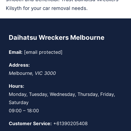
Kilsyth for your car removal needs.
Daihatsu Wreckers Melbourne
Email:
[email protected]
Address:
Melbourne
,
VIC
3000
Hours:
Monday, Tuesday, Wednesday, Thursday, Friday,
Saturday
09:00 – 18:00
Customer Service:
+61390205408