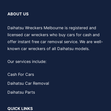
ABOUT US
Daihatsu Wreckers Melbourne is registered and
licensed car wreckers who buy cars for cash and
offer instant free car removal service. We are well-
known car wreckers of all Daihatsu models.
Our services include:
Cash For Cars
Daihatsu Car Removal
Daihatsu Parts
QUICK LINKS