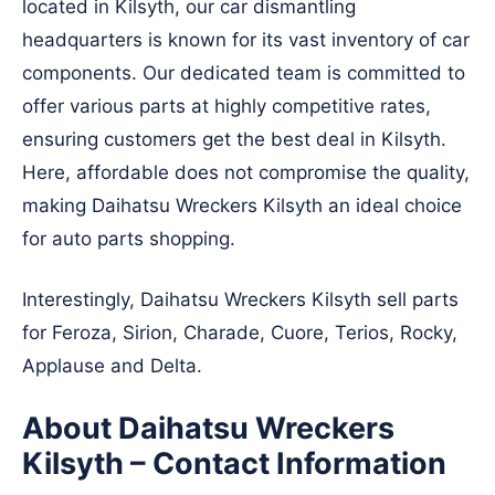
located in Kilsyth, our car dismantling
headquarters is known for its vast inventory of car
components. Our dedicated team is committed to
offer various parts at highly competitive rates,
ensuring customers get the best deal in Kilsyth.
Here, affordable does not compromise the quality,
making Daihatsu Wreckers Kilsyth an ideal choice
for auto parts shopping.
Interestingly, Daihatsu Wreckers Kilsyth sell parts
for Feroza, Sirion, Charade, Cuore, Terios, Rocky,
Applause and Delta.
About Daihatsu Wreckers
Kilsyth – Contact Information