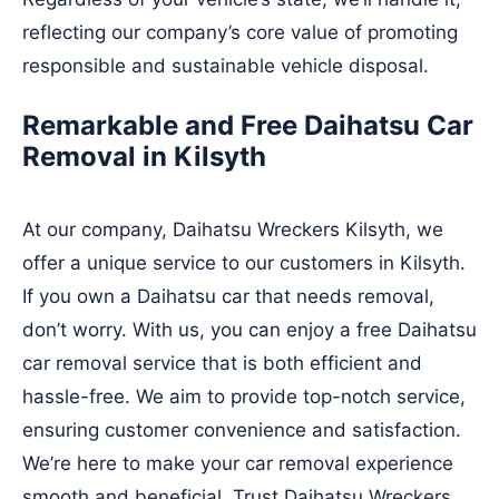
reflecting our company’s core value of promoting
responsible and sustainable vehicle disposal.
Remarkable and Free Daihatsu Car
Removal in Kilsyth
At our company, Daihatsu Wreckers Kilsyth, we
offer a unique service to our customers in Kilsyth.
If you own a Daihatsu car that needs removal,
don’t worry. With us, you can enjoy a free Daihatsu
car removal service that is both efficient and
hassle-free. We aim to provide top-notch service,
ensuring customer convenience and satisfaction.
We’re here to make your car removal experience
smooth and beneficial. Trust Daihatsu Wreckers