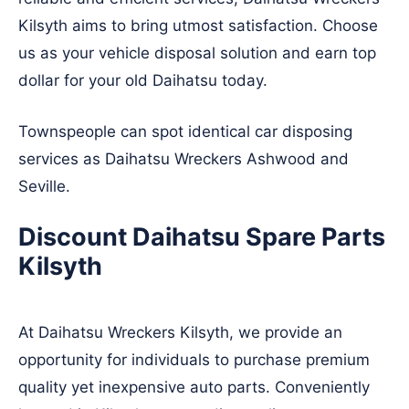
Kilsyth aims to bring utmost satisfaction. Choose
us as your vehicle disposal solution and earn top
dollar for your old Daihatsu today.
Townspeople can spot identical car disposing
services as Daihatsu Wreckers
Ashwood
and
Seville
.
Discount Daihatsu Spare Parts
Kilsyth
At Daihatsu Wreckers Kilsyth, we provide an
opportunity for individuals to purchase premium
quality yet inexpensive auto parts. Conveniently