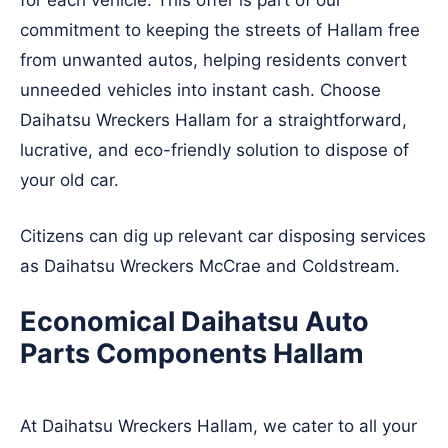
for each vehicle. This offer is part of our
commitment to keeping the streets of Hallam free
from unwanted autos, helping residents convert
unneeded vehicles into instant cash. Choose
Daihatsu Wreckers Hallam for a straightforward,
lucrative, and eco-friendly solution to dispose of
your old car.
Citizens can dig up relevant car disposing services
as Daihatsu Wreckers
McCrae
and
Coldstream
.
Economical Daihatsu Auto
Parts Components Hallam
At Daihatsu Wreckers Hallam, we cater to all your