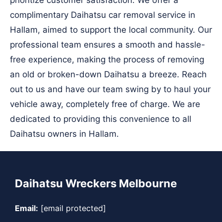
prioritize customer satisfaction. We offer a
complimentary Daihatsu car removal service in
Hallam, aimed to support the local community. Our
professional team ensures a smooth and hassle-
free experience, making the process of removing
an old or broken-down Daihatsu a breeze. Reach
out to us and have our team swing by to haul your
vehicle away, completely free of charge. We are
dedicated to providing this convenience to all
Daihatsu owners in Hallam.
Daihatsu Wreckers Melbourne
Email:
[email protected]