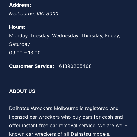
Address:
Melbourne
,
VIC
3000
Hours:
Monday, Tuesday, Wednesday, Thursday, Friday,
Saturday
09:00 – 18:00
Customer Service:
+61390205408
ABOUT US
Daihatsu Wreckers Melbourne is registered and
licensed car wreckers who buy cars for cash and
offer instant free car removal service. We are well-
known car wreckers of all Daihatsu models.