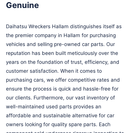
Genuine
Daihatsu Wreckers Hallam distinguishes itself as
the premier company in Hallam for purchasing
vehicles and selling pre-owned car parts. Our
reputation has been built meticulously over the
years on the foundation of trust, efficiency, and
customer satisfaction. When it comes to
purchasing cars, we offer competitive rates and
ensure the process is quick and hassle-free for
our clients. Furthermore, our vast inventory of
well-maintained used parts provides an
affordable and sustainable alternative for car
owners looking for quality spare parts. Each