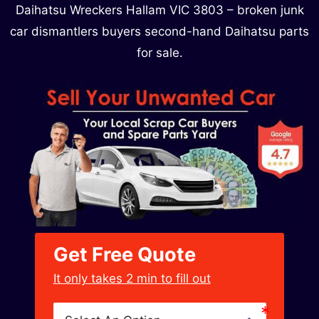
Daihatsu Wreckers Hallam VIC 3803 – broken junk
car dismantlers buyers second-hand Daihatsu parts
for sale.
Get Free Quote
﻿It only takes 2 min to fill out