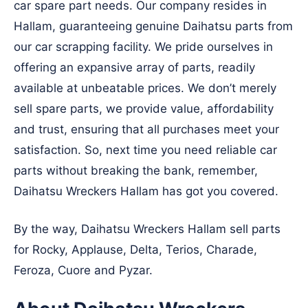
car spare part needs. Our company resides in
Hallam, guaranteeing genuine Daihatsu parts from
our car scrapping facility. We pride ourselves in
offering an expansive array of parts, readily
available at unbeatable prices. We don’t merely
sell spare parts, we provide value, affordability
and trust, ensuring that all purchases meet your
satisfaction. So, next time you need reliable car
parts without breaking the bank, remember,
Daihatsu Wreckers Hallam has got you covered.
By the way, Daihatsu Wreckers Hallam sell parts
for Rocky, Applause, Delta, Terios, Charade,
Feroza, Cuore and Pyzar.