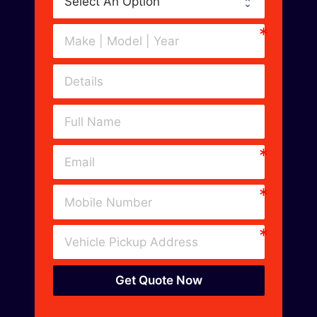
Get Quote Now