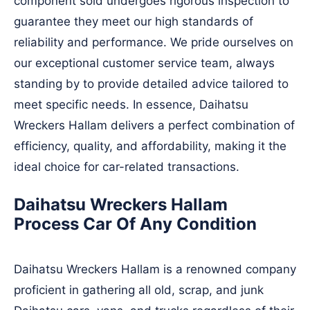
component sold undergoes rigorous inspection to
guarantee they meet our high standards of
reliability and performance. We pride ourselves on
our exceptional customer service team, always
standing by to provide detailed advice tailored to
meet specific needs. In essence, Daihatsu
Wreckers Hallam delivers a perfect combination of
efficiency, quality, and affordability, making it the
ideal choice for car-related transactions.
Daihatsu Wreckers Hallam
Process Car Of Any Condition
Daihatsu Wreckers Hallam is a renowned company
proficient in gathering all old, scrap, and junk