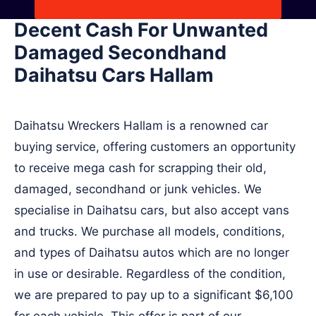
Decent Cash For Unwanted
Damaged Secondhand
Daihatsu Cars Hallam
Daihatsu Wreckers Hallam is a renowned car
buying service, offering customers an opportunity
to receive mega cash for scrapping their old,
damaged, secondhand or junk vehicles. We
specialise in Daihatsu cars, but also accept vans
and trucks. We purchase all models, conditions,
and types of Daihatsu autos which are no longer
in use or desirable. Regardless of the condition,
we are prepared to pay up to a significant $6,100