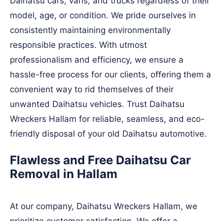
Daihatsu cars, vans, and trucks regardless of their
model, age, or condition. We pride ourselves in
consistently maintaining environmentally
responsible practices. With utmost
professionalism and efficiency, we ensure a
hassle-free process for our clients, offering them a
convenient way to rid themselves of their
unwanted Daihatsu vehicles. Trust Daihatsu
Wreckers Hallam for reliable, seamless, and eco-
friendly disposal of your old Daihatsu automotive.
Flawless and Free Daihatsu Car
Removal in Hallam
At our company, Daihatsu Wreckers Hallam, we