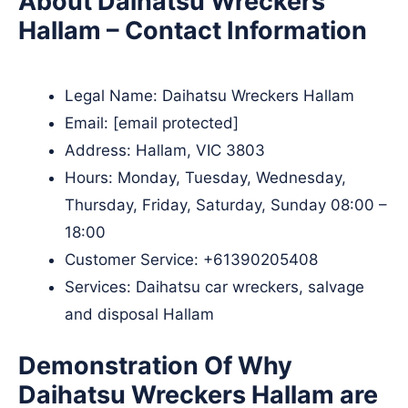
About Daihatsu Wreckers
Hallam – Contact Information
Legal Name:
Daihatsu Wreckers Hallam
Email:
[email protected]
Address: Hallam, VIC 3803
Hours: Monday, Tuesday, Wednesday,
Thursday, Friday, Saturday, Sunday 08:00 –
18:00
Customer Service:
+61390205408
Services: Daihatsu car wreckers, salvage
and disposal Hallam
Demonstration Of Why
Daihatsu Wreckers Hallam are