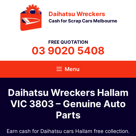
Skip
Daihatsu Wreckers
to
Cash for Scrap Cars Melbourne
content
FREE QUOTATION
03 9020 5408
Menu
Daihatsu Wreckers Hallam
VIC 3803 – Genuine Auto
Parts
Earn cash for Daihatsu cars Hallam free collection.