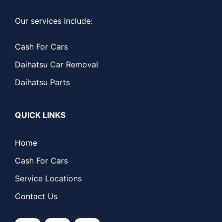
Our services include:
Cash For Cars
Daihatsu Car Removal
Daihatsu Parts
QUICK LINKS
Home
Cash For Cars
Service Locations
Contact Us