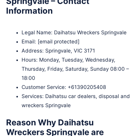
Springvale – Contact
Information
Legal Name:
Daihatsu Wreckers Springvale
Email:
[email protected]
Address: Springvale, VIC 3171
Hours: Monday, Tuesday, Wednesday,
Thursday, Friday, Saturday, Sunday 08:00 –
18:00
Customer Service:
+61390205408
Services: Daihatsu car dealers, disposal and
wreckers Springvale
Reason Why Daihatsu
Wreckers Springvale are