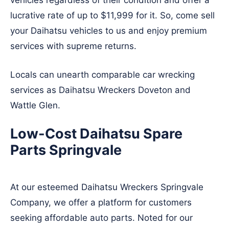
vehicles regardless of their condition and offer a
lucrative rate of up to $11,999 for it. So, come sell
your Daihatsu vehicles to us and enjoy premium
services with supreme returns.
Locals can unearth comparable car wrecking
services as Daihatsu Wreckers
Doveton
and
Wattle Glen
.
Low-Cost Daihatsu Spare
Parts Springvale
At our esteemed Daihatsu Wreckers Springvale
Company, we offer a platform for customers
seeking affordable auto parts. Noted for our