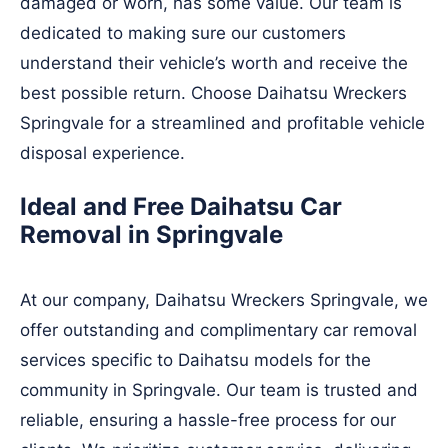
damaged or worn, has some value. Our team is
dedicated to making sure our customers
understand their vehicle’s worth and receive the
best possible return. Choose Daihatsu Wreckers
Springvale for a streamlined and profitable vehicle
disposal experience.
Ideal and Free Daihatsu Car
Removal in Springvale
At our company, Daihatsu Wreckers Springvale, we
offer outstanding and complimentary car removal
services specific to Daihatsu models for the
community in Springvale. Our team is trusted and
reliable, ensuring a hassle-free process for our