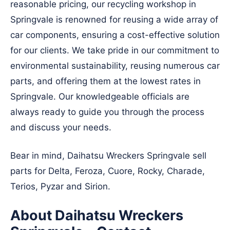
reasonable pricing, our recycling workshop in
Springvale is renowned for reusing a wide array of
car components, ensuring a cost-effective solution
for our clients. We take pride in our commitment to
environmental sustainability, reusing numerous car
parts, and offering them at the lowest rates in
Springvale. Our knowledgeable officials are
always ready to guide you through the process
and discuss your needs.
Bear in mind, Daihatsu Wreckers Springvale sell
parts for Delta, Feroza, Cuore, Rocky, Charade,
Terios, Pyzar and Sirion.
About Daihatsu Wreckers