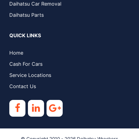
Daihatsu Car Removal
Daihatsu Parts
QUICK LINKS
Home
Cash For Cars
Service Locations
Contact Us
© Copyright 2010 - 2026
Daihatsu Wreckers