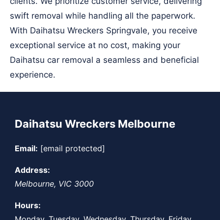
clients. We prioritize customer service, delivering
swift removal while handling all the paperwork.
With Daihatsu Wreckers Springvale, you receive
exceptional service at no cost, making your
Daihatsu car removal a seamless and beneficial
experience.
Daihatsu Wreckers Melbourne
Email:
[email protected]
Address:
Melbourne
,
VIC
3000
Hours:
Monday, Tuesday, Wednesday, Thursday, Friday,