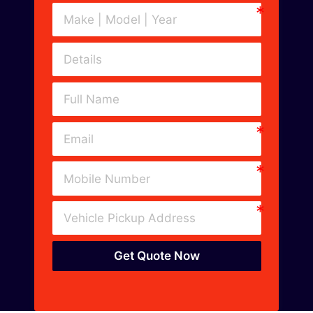
Get Quote Now