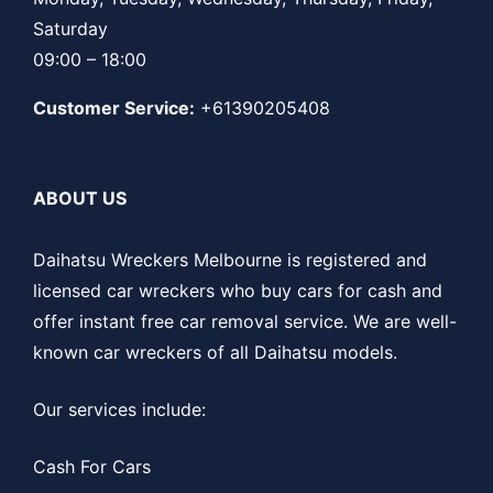
Saturday
09:00 – 18:00
Customer Service:
+61390205408
ABOUT US
Daihatsu Wreckers Melbourne is registered and
licensed car wreckers who buy cars for cash and
offer instant free car removal service. We are well-
known car wreckers of all Daihatsu models.
Our services include:
Cash For Cars