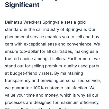
Significant
Daihatsu Wreckers Springvale sets a gold
standard in the car industry of Springvale. Our
phenomenal service enables you to sell and buy
cars with exceptional ease and convenience. We
ensure top-dollar for all car trades, making us a
trusted choice amongst sellers. Furthermore, we
stand out for selling premium-quality used parts
at budget-friendly rates. By maintaining
transparency and providing personalized service,
we guarantee 100% customer satisfaction. We
value your time and money, which is why all our
processes are designed for maximum efficiency.