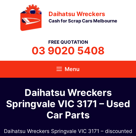
Skip
Daihatsu Wreckers
to
Cash for Scrap Cars Melbourne
content
FREE QUOTATION
03 9020 5408
Menu
Daihatsu Wreckers
Springvale VIC 3171 – Used
Car Parts
Daihatsu Wreckers Springvale VIC 3171 – discounted