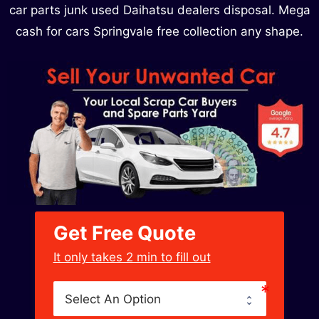
car parts junk used Daihatsu dealers disposal. Mega
cash for cars Springvale free collection any shape.
Get Free Quote
﻿It only takes 2 min to fill out