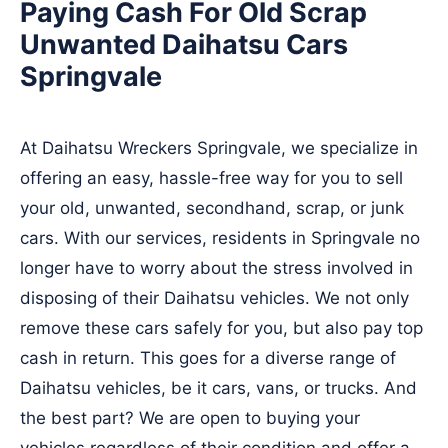
Paying Cash For Old Scrap
Unwanted Daihatsu Cars
Springvale
At Daihatsu Wreckers Springvale, we specialize in
offering an easy, hassle-free way for you to sell
your old, unwanted, secondhand, scrap, or junk
cars. With our services, residents in Springvale no
longer have to worry about the stress involved in
disposing of their Daihatsu vehicles. We not only
remove these cars safely for you, but also pay top
cash in return. This goes for a diverse range of
Daihatsu vehicles, be it cars, vans, or trucks. And
the best part? We are open to buying your