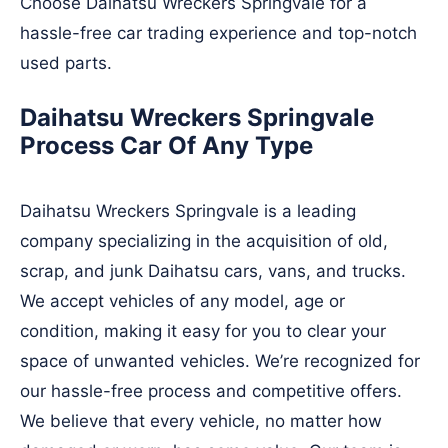
Choose Daihatsu Wreckers Springvale for a
hassle-free car trading experience and top-notch
used parts.
Daihatsu Wreckers Springvale
Process Car Of Any Type
Daihatsu Wreckers Springvale is a leading
company specializing in the acquisition of old,
scrap, and junk Daihatsu cars, vans, and trucks.
We accept vehicles of any model, age or
condition, making it easy for you to clear your
space of unwanted vehicles. We’re recognized for
our hassle-free process and competitive offers.
We believe that every vehicle, no matter how