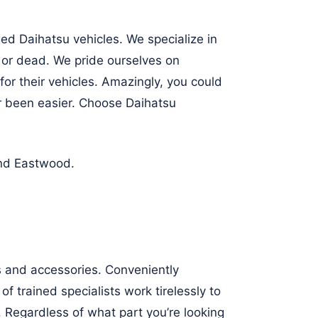
ed Daihatsu vehicles. We specialize in
, or dead. We pride ourselves on
for their vehicles. Amazingly, you could
r been easier. Choose Daihatsu
nd
Eastwood
.
ts and accessories. Conveniently
f trained specialists work tirelessly to
 Regardless of what part you’re looking