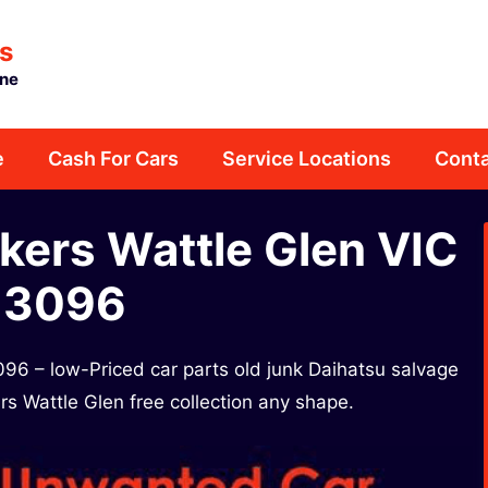
s
rne
e
Cash For Cars
Service Locations
Conta
kers Wattle Glen VIC
3096​
96​ – low-Priced car parts old junk Daihatsu salvage
rs Wattle Glen free collection any shape.