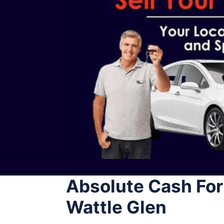
Absolute Cash For
Wattle Glen