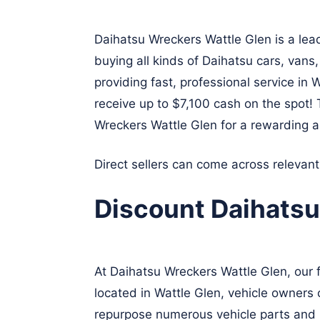
Daihatsu Wreckers Wattle Glen is a lea
buying all kinds of Daihatsu cars, vans
providing fast, professional service in
receive up to $7,100 cash on the spot!
Wreckers Wattle Glen for a rewarding a
Direct sellers can come across relevan
Discount Daihatsu
At Daihatsu Wreckers Wattle Glen, our 
located in Wattle Glen, vehicle owners 
repurpose numerous vehicle parts and r