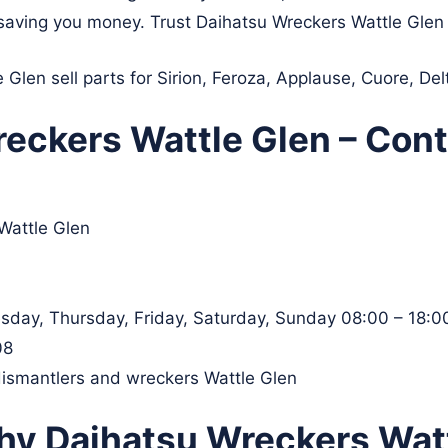
le saving you money. Trust Daihatsu Wreckers Wattle Glen 
Glen sell parts for Sirion, Feroza, Applause, Cuore, De
eckers Wattle Glen – Cont
Wattle Glen
day, Thursday, Friday, Saturday, Sunday 08:00 – 18:0
08
dismantlers and wreckers Wattle Glen
hy Daihatsu Wreckers Watt