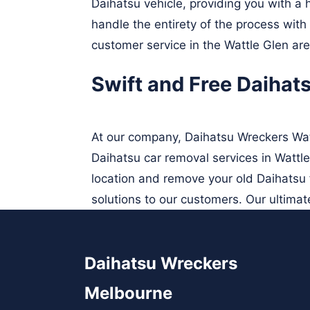
Daihatsu vehicle, providing you with a h
handle the entirety of the process wit
customer service in the Wattle Glen are
Swift and Free Daihat
At our company, Daihatsu Wreckers Watt
Daihatsu car removal services in Wattle
location and remove your old Daihatsu f
solutions to our customers. Our ultimate
Daihatsu Wreckers
Melbourne