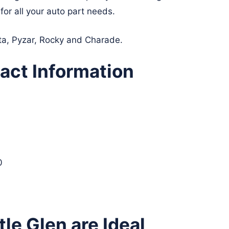
for all your auto part needs.
lta, Pyzar, Rocky and Charade.
act Information
0
le Glen are Ideal