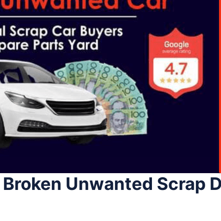
 Broken Unwanted Scrap D