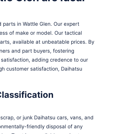
 parts in Wattle Glen. Our expert
less of make or model. Our tactical
arts, available at unbeatable prices. By
ners and part buyers, fostering
 satisfaction, adding credence to our
ugh customer satisfaction, Daihatsu
lassification
scrap, or junk Daihatsu cars, vans, and
ronmentally-friendly disposal of any