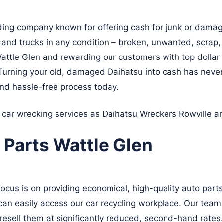
ding company known for offering cash for junk or damag
, and trucks in any condition – broken, unwanted, scrap
 Wattle Glen and rewarding our customers with top dollar 
 Turning your old, damaged Daihatsu into cash has neve
nd hassle-free process today.
t car wrecking services as Daihatsu Wreckers
Rowville
a
 Parts Wattle Glen
focus is on providing economical, high-quality auto par
can easily access our car recycling workplace. Our team o
esell them at significantly reduced, second-hand rates.