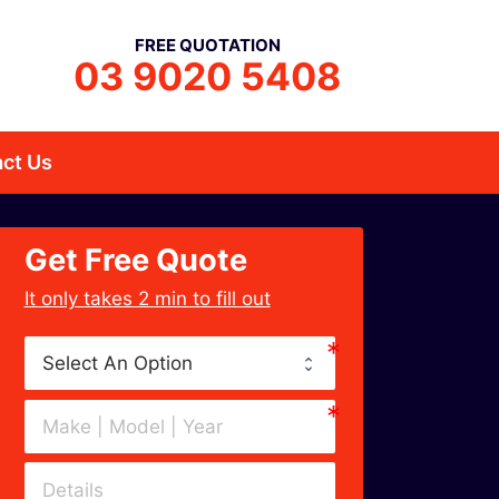
FREE QUOTATION
03 9020 5408
ct Us
Get Free Quote
﻿It only takes 2 min to fill out