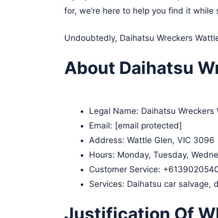
for, we’re here to help you find it whi
Undoubtedly, Daihatsu Wreckers Wattle 
About Daihatsu Wr
Legal Name:
Daihatsu Wreckers 
Email:
[email protected]
Address: Wattle Glen, VIC 3096​
Hours: Monday, Tuesday, Wednes
Customer Service:
+613902054
Services: Daihatsu car salvage, 
Justification Of W