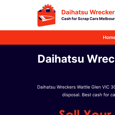
Skip
Daihatsu Wrecker
to
Cash for Scrap Cars Melbou
content
Hom
Daihatsu Wrec
Daihatsu Wreckers Wattle Glen VIC 30
disposal. Best cash for ca