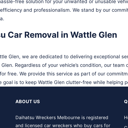
assle-free solution for your unwanted or unusable vehicl
h efficiency and professionalism. We stand by our commit
a.
su Car Removal in Wattle Glen
le Glen, we are dedicated to delivering exceptional ser
 Glen. Regardless of your vehicle’s condition, our team
or free. We provide this service as part of our commitm
 goal is to keep Wattle Glen clutter-free while helping p
ABOUT US
Q
Daihatsu Wreckers Melbourne is registered
H
and licensed car wreckers who buy cars for
C