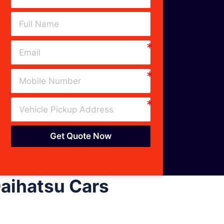
Get Quote Now
aihatsu Cars