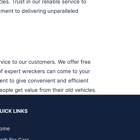
es. Trust in our reliable service to
ment to delivering unparalleled
vice to our customers. We offer free
 of expert wreckers can come to your
ent to give convenient and efficient
eople get value from their old vehicles.
UICK LINKS
ome
ash For Cars