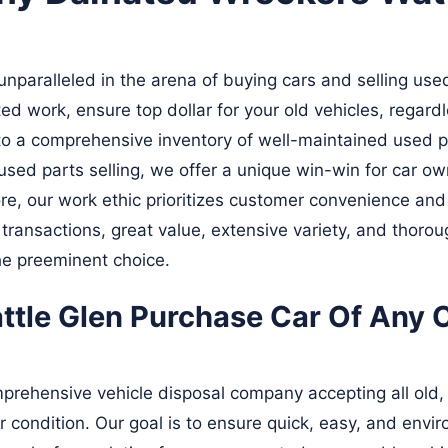
paralleled in the arena of buying cars and selling used
ed work, ensure top dollar for your old vehicles, regard
s to a comprehensive inventory of well-maintained used p
sed parts selling, we offer a unique win-win for car ow
ore, our work ethic prioritizes customer convenience and
 transactions, great value, extensive variety, and thoro
he preeminent choice.
tle Glen Purchase Car Of Any C
prehensive vehicle disposal company accepting all old, 
r condition. Our goal is to ensure quick, easy, and envi