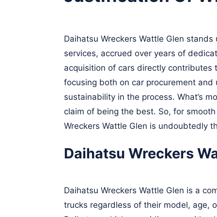
Daihatsu Wreckers Wattle Glen stands un
services, accrued over years of dedicat
acquisition of cars directly contribute
focusing both on car procurement and u
sustainability in the process. What’s m
claim of being the best. So, for smooth
Wreckers Wattle Glen is undoubtedly t
Daihatsu Wreckers Wat
Daihatsu Wreckers Wattle Glen is a com
trucks regardless of their model, age, o