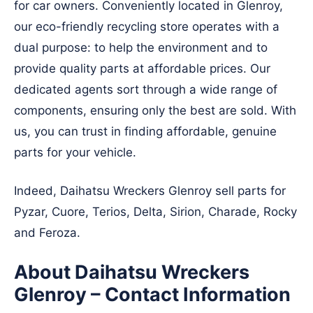
for car owners. Conveniently located in Glenroy,
our eco-friendly recycling store operates with a
dual purpose: to help the environment and to
provide quality parts at affordable prices. Our
dedicated agents sort through a wide range of
components, ensuring only the best are sold. With
us, you can trust in finding affordable, genuine
parts for your vehicle.
Indeed, Daihatsu Wreckers Glenroy sell parts for
Pyzar, Cuore, Terios, Delta, Sirion, Charade, Rocky
and Feroza.
About Daihatsu Wreckers
Glenroy – Contact Information