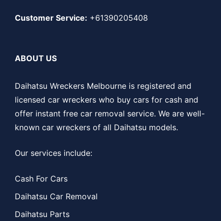
Customer Service:
+61390205408
ABOUT US
Daihatsu Wreckers Melbourne is registered and
licensed car wreckers who buy cars for cash and
offer instant free car removal service. We are well-
known car wreckers of all Daihatsu models.
Our services include:
Cash For Cars
Daihatsu Car Removal
Daihatsu Parts