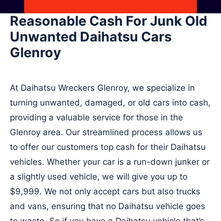
Reasonable Cash For Junk Old
Unwanted Daihatsu Cars
Glenroy
At Daihatsu Wreckers Glenroy, we specialize in
turning unwanted, damaged, or old cars into cash,
providing a valuable service for those in the
Glenroy area. Our streamlined process allows us
to offer our customers top cash for their Daihatsu
vehicles. Whether your car is a run-down junker or
a slightly used vehicle, we will give you up to
$9,999. We not only accept cars but also trucks
and vans, ensuring that no Daihatsu vehicle goes