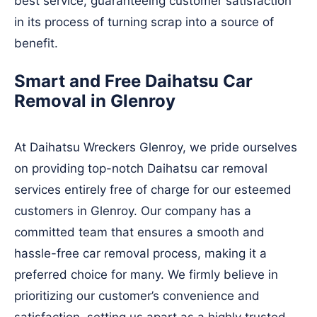
best service, guaranteeing customer satisfaction
in its process of turning scrap into a source of
benefit.
Smart and Free Daihatsu Car
Removal in Glenroy
At Daihatsu Wreckers Glenroy, we pride ourselves
on providing top-notch Daihatsu car removal
services entirely free of charge for our esteemed
customers in Glenroy. Our company has a
committed team that ensures a smooth and
hassle-free car removal process, making it a
preferred choice for many. We firmly believe in
prioritizing our customer’s convenience and