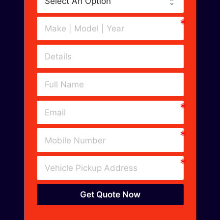
Get Quote Now