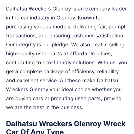
Daihatsu Wreckers Glenroy is an exemplary leader
in the car industry in Glenroy. Known for
purchasing various models, delivering fair, prompt
transactions, and ensuring customer satisfaction.
Our integrity is our pledge. We also deal in selling
high-quality used parts at affordable prices,
contributing to eco-friendly solutions. With us, you
get a complete package of efficiency, reliability,
and excellent service. All these make Daihatsu
Wreckers Glenroy your ideal choice whether you
are buying cars or procuring used parts, proving
we are the best in the business.
Daihatsu Wreckers Glenroy Wreck
Car Of Any Type