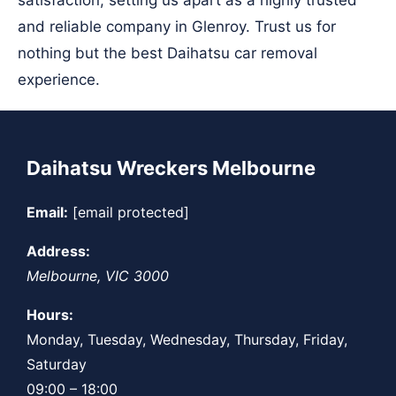
satisfaction, setting us apart as a highly trusted
and reliable company in Glenroy. Trust us for
nothing but the best Daihatsu car removal
experience.
Daihatsu Wreckers Melbourne
Email:
[email protected]
Address:
Melbourne
,
VIC
3000
Hours:
Monday, Tuesday, Wednesday, Thursday, Friday,
Saturday
09:00 – 18:00