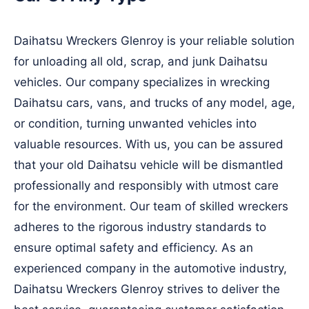
Daihatsu Wreckers Glenroy is your reliable solution
for unloading all old, scrap, and junk Daihatsu
vehicles. Our company specializes in wrecking
Daihatsu cars, vans, and trucks of any model, age,
or condition, turning unwanted vehicles into
valuable resources. With us, you can be assured
that your old Daihatsu vehicle will be dismantled
professionally and responsibly with utmost care
for the environment. Our team of skilled wreckers
adheres to the rigorous industry standards to
ensure optimal safety and efficiency. As an
experienced company in the automotive industry,
Daihatsu Wreckers Glenroy strives to deliver the