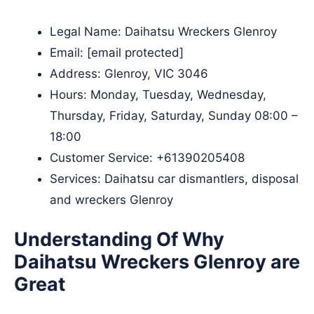
Legal Name:
Daihatsu Wreckers Glenroy
Email:
[email protected]
Address: Glenroy, VIC 3046​
Hours: Monday, Tuesday, Wednesday,
Thursday, Friday, Saturday, Sunday 08:00 –
18:00
Customer Service:
+61390205408
Services: Daihatsu car dismantlers, disposal
and wreckers Glenroy
Understanding Of Why
Daihatsu Wreckers Glenroy are
Great