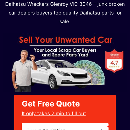
Daihatsu Wreckers Glenroy VIC 3046​ – junk broken
car dealers buyers top quality Daihatsu parts for
sale.
Get Free Quote
﻿It only takes 2 min to fill out