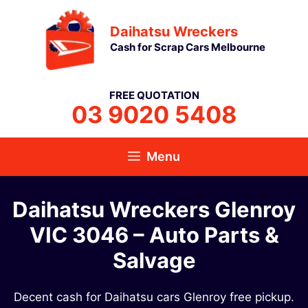
Skip
Daihatsu Wreckers
to
Cash for Scrap Cars Melbourne
content
FREE QUOTATION
03 9020 5408
Menu
Daihatsu Wreckers Glenroy
VIC 3046​ – Auto Parts &
Salvage
Decent cash for Daihatsu cars Glenroy free pickup.