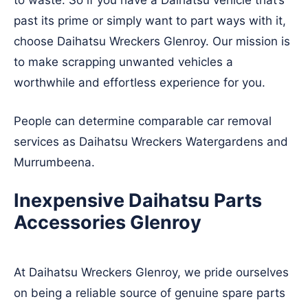
to waste. So if you have a Daihatsu vehicle that’s
past its prime or simply want to part ways with it,
choose Daihatsu Wreckers Glenroy. Our mission is
to make scrapping unwanted vehicles a
worthwhile and effortless experience for you.
People can determine comparable car removal
services as Daihatsu Wreckers
Watergardens
and
Murrumbeena
.
Inexpensive Daihatsu Parts
Accessories Glenroy
At Daihatsu Wreckers Glenroy, we pride ourselves
on being a reliable source of genuine spare parts