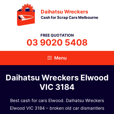
Skip
Daihatsu Wreckers
to
Cash for Scrap Cars Melbourne
content
FREE QUOTATION
03 9020 5408
Menu
Daihatsu Wreckers Elwood
VIC 3184
Best cash for cars Elwood. Daihatsu Wreckers
Elwood VIC 3184 – broken old car dismantlers