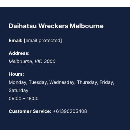
Daihatsu Wreckers Melbourne
Email:
[email protected]
Address:
Melbourne
,
VIC
3000
Hours:
Monday, Tuesday, Wednesday, Thursday, Friday,
Saturday
09:00 – 18:00
Customer Service:
+61390205408