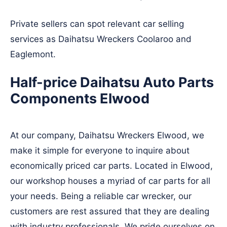
Private sellers can spot relevant car selling
services as Daihatsu Wreckers
Coolaroo
and
Eaglemont
.
Half-price Daihatsu Auto Parts
Components Elwood
At our company, Daihatsu Wreckers Elwood, we
make it simple for everyone to inquire about
economically priced car parts. Located in Elwood,
our workshop houses a myriad of car parts for all
your needs. Being a reliable car wrecker, our
customers are rest assured that they are dealing
with industry professionals. We pride ourselves on