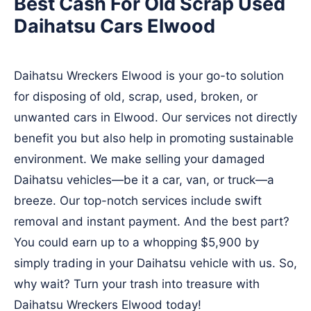
Best Cash For Old Scrap Used
Daihatsu Cars Elwood
Daihatsu Wreckers Elwood is your go-to solution
for disposing of old, scrap, used, broken, or
unwanted cars in Elwood. Our services not directly
benefit you but also help in promoting sustainable
environment. We make selling your damaged
Daihatsu vehicles—be it a car, van, or truck—a
breeze. Our top-notch services include swift
removal and instant payment. And the best part?
You could earn up to a whopping $5,900 by
simply trading in your Daihatsu vehicle with us. So,
why wait? Turn your trash into treasure with
Daihatsu Wreckers Elwood today!