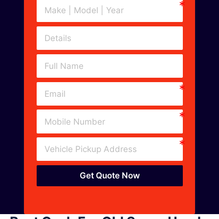
Get Quote Now