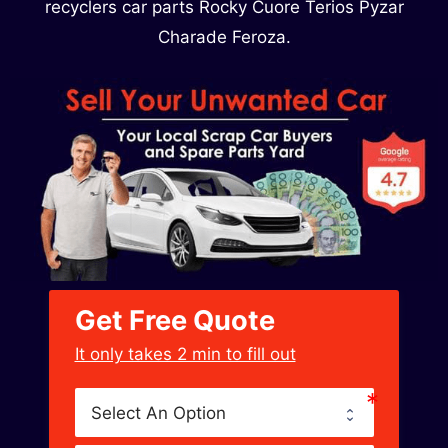
recyclers car parts Rocky Cuore Terios Pyzar
Charade Feroza.
Get Free Quote
﻿It only takes 2 min to fill out