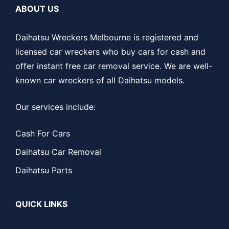
ABOUT US
Daihatsu Wreckers Melbourne is registered and
licensed car wreckers who buy cars for cash and
offer instant free car removal service. We are well-
known car wreckers of all Daihatsu models.
Our services include:
Cash For Cars
Daihatsu Car Removal
Daihatsu Parts
QUICK LINKS