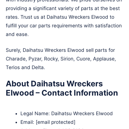
providing a significant variety of parts at the best
rates. Trust us at Daihatsu Wreckers Elwood to
fulfill your car parts requirements with satisfaction
and ease.
Surely, Daihatsu Wreckers Elwood sell parts for
Charade, Pyzar, Rocky, Sirion, Cuore, Applause,
Terios and Delta.
About Daihatsu Wreckers
Elwood – Contact Information
Legal Name:
Daihatsu Wreckers Elwood
Email:
[email protected]