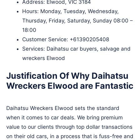
Address: Elwood, VIC 3184
Hours: Monday, Tuesday, Wednesday,
Thursday, Friday, Saturday, Sunday 08:00 –
18:00
Customer Service:
+61390205408
Services: Daihatsu car buyers, salvage and
wreckers Elwood
Justification Of Why Daihatsu
Wreckers Elwood are Fantastic
Daihatsu Wreckers Elwood sets the standard
when it comes to car deals. We bring premium
value to our clients through top dollar transactions
on their old cars, in a process that is fuss-free and