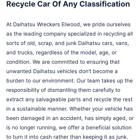
Recycle Car Of Any Classification
At Daihatsu Wreckers Elwood, we pride ourselves
as the leading company specialized in recycling all
sorts of old, scrap, and junk Daihatsu cars, vans,
and trucks, regardless of the model, age, or
condition. We are committed to ensuring that
unwanted Daihatsu vehicles don’t become a
burden to our environment. Our team takes up the
responsibility of dismantling them carefully to
extract any salvageable parts and recycle the rest
in a sustainable manner. Whether your vehicle has
been damaged in an accident, has simply aged, or
is no longer running, we offer a beneficial solution
to turn it into cash rather than keeping it as junk.