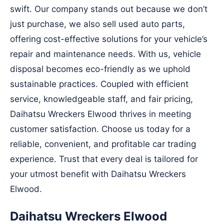
swift. Our company stands out because we don’t
just purchase, we also sell used auto parts,
offering cost-effective solutions for your vehicle’s
repair and maintenance needs. With us, vehicle
disposal becomes eco-friendly as we uphold
sustainable practices. Coupled with efficient
service, knowledgeable staff, and fair pricing,
Daihatsu Wreckers Elwood thrives in meeting
customer satisfaction. Choose us today for a
reliable, convenient, and profitable car trading
experience. Trust that every deal is tailored for
your utmost benefit with Daihatsu Wreckers
Elwood.
Daihatsu Wreckers Elwood