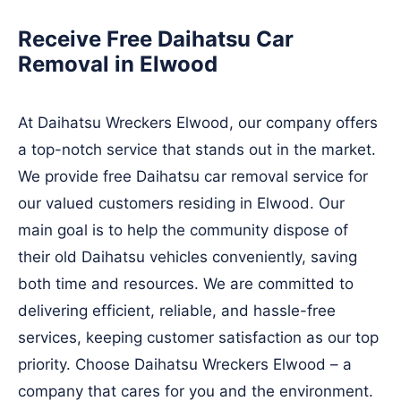
Receive Free Daihatsu Car
Removal in Elwood
At Daihatsu Wreckers Elwood, our company offers
a top-notch service that stands out in the market.
We provide free Daihatsu car removal service for
our valued customers residing in Elwood. Our
main goal is to help the community dispose of
their old Daihatsu vehicles conveniently, saving
both time and resources. We are committed to
delivering efficient, reliable, and hassle-free
services, keeping customer satisfaction as our top
priority. Choose Daihatsu Wreckers Elwood – a
company that cares for you and the environment.