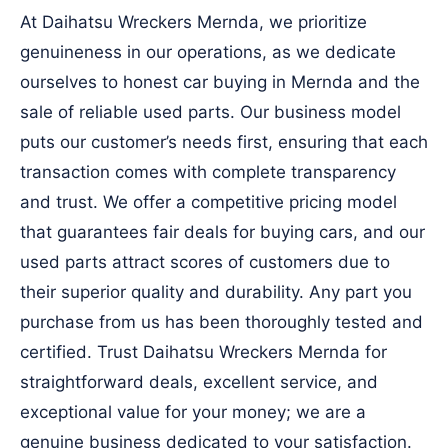
At Daihatsu Wreckers Mernda, we prioritize
genuineness in our operations, as we dedicate
ourselves to honest car buying in Mernda and the
sale of reliable used parts. Our business model
puts our customer’s needs first, ensuring that each
transaction comes with complete transparency
and trust. We offer a competitive pricing model
that guarantees fair deals for buying cars, and our
used parts attract scores of customers due to
their superior quality and durability. Any part you
purchase from us has been thoroughly tested and
certified. Trust Daihatsu Wreckers Mernda for
straightforward deals, excellent service, and
exceptional value for your money; we are a
genuine business dedicated to your satisfaction.