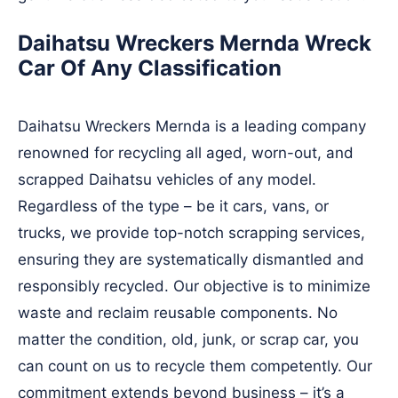
Daihatsu Wreckers Mernda Wreck
Car Of Any Classification
Daihatsu Wreckers Mernda is a leading company
renowned for recycling all aged, worn-out, and
scrapped Daihatsu vehicles of any model.
Regardless of the type – be it cars, vans, or
trucks, we provide top-notch scrapping services,
ensuring they are systematically dismantled and
responsibly recycled. Our objective is to minimize
waste and reclaim reusable components. No
matter the condition, old, junk, or scrap car, you
can count on us to recycle them competently. Our
commitment extends beyond business – it’s a