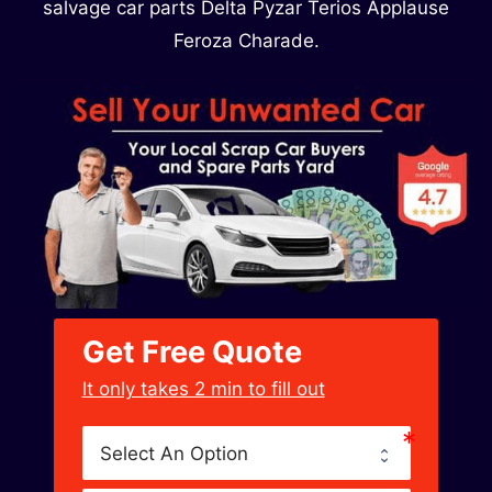
salvage car parts Delta Pyzar Terios Applause
Feroza Charade.
Get Free Quote
﻿It only takes 2 min to fill out