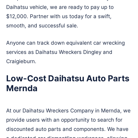
Daihatsu vehicle, we are ready to pay up to
$12,000. Partner with us today for a swift,
smooth, and successful sale.
Anyone can track down equivalent car wrecking
services as Daihatsu Wreckers
Dingley
and
Craigieburn
.
Low-Cost Daihatsu Auto Parts
Mernda
At our Daihatsu Wreckers Company in Mernda, we
provide users with an opportunity to search for
discounted auto parts and components. We have