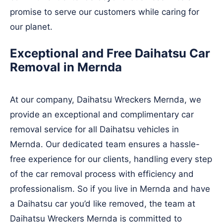
promise to serve our customers while caring for
our planet.
Exceptional and Free Daihatsu Car
Removal in Mernda
At our company, Daihatsu Wreckers Mernda, we
provide an exceptional and complimentary car
removal service for all Daihatsu vehicles in
Mernda. Our dedicated team ensures a hassle-
free experience for our clients, handling every step
of the car removal process with efficiency and
professionalism. So if you live in Mernda and have
a Daihatsu car you’d like removed, the team at
Daihatsu Wreckers Mernda is committed to