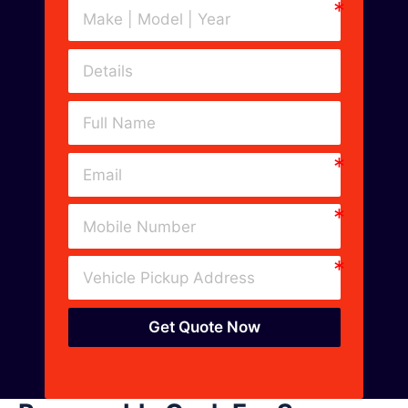
Get Quote Now