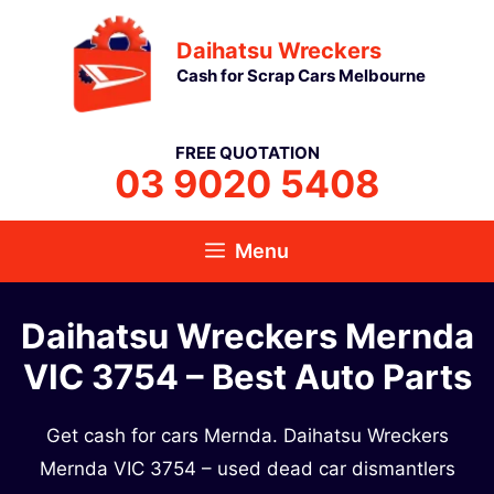
Skip
Daihatsu Wreckers
to
Cash for Scrap Cars Melbourne
content
FREE QUOTATION
03 9020 5408
Menu
Daihatsu Wreckers Mernda
VIC 3754​ – Best Auto Parts
Get cash for cars Mernda. Daihatsu Wreckers
Mernda VIC 3754​ – used dead car dismantlers