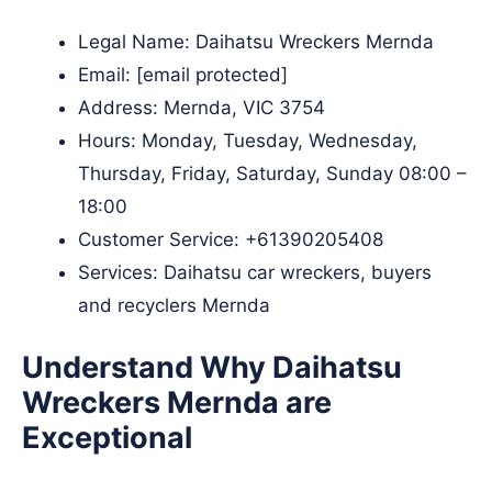
Legal Name:
Daihatsu Wreckers Mernda
Email:
[email protected]
Address: Mernda, VIC 3754​
Hours: Monday, Tuesday, Wednesday,
Thursday, Friday, Saturday, Sunday 08:00 –
18:00
Customer Service:
+61390205408
Services: Daihatsu car wreckers, buyers
and recyclers Mernda
Understand Why Daihatsu
Wreckers Mernda are
Exceptional