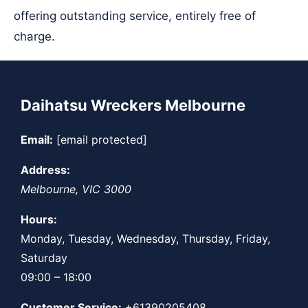
offering outstanding service, entirely free of
charge.
Daihatsu Wreckers Melbourne
Email:
[email protected]
Address:
Melbourne
,
VIC
3000
Hours:
Monday, Tuesday, Wednesday, Thursday, Friday,
Saturday
09:00 – 18:00
Customer Service:
+61390205408