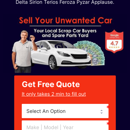
Delta Sirion Terios Feroza Pyzar Applause.
Get Free Quote
﻿It only takes 2 min to fill out