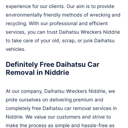
experience for our clients. Our aim is to provide
environmentally friendly methods of wrecking and
recycling. With our professional and efficient
services, you can trust Daihatsu Wreckers Niddrie
to take care of your old, scrap, or junk Daihatsu
vehicles.
Definitely Free Daihatsu Car
Removal in Niddrie
At our company, Daihatsu Wreckers Niddrie, we
pride ourselves on delivering premium and
completely free Daihatsu car removal services in
Niddrie. We value our customers and strive to
make the process as simple and hassle-free as