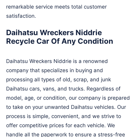
remarkable service meets total customer
satisfaction.
Daihatsu Wreckers Niddrie
Recycle Car Of Any Condition
Daihatsu Wreckers Niddrie is a renowned
company that specializes in buying and
processing all types of old, scrap, and junk
Daihatsu cars, vans, and trucks. Regardless of
model, age, or condition, our company is prepared
to take on your unwanted Daihatsu vehicles. Our
process is simple, convenient, and we strive to
offer competitive prices for each vehicle. We
handle all the paperwork to ensure a stress-free