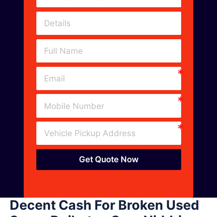
Get Quote Now
Decent Cash For Broken Used