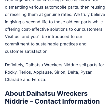
dismantling various automobile parts, then reusing
or reselling them at genuine rates. We truly believe
in giving a second life to those old car parts while
offering cost-effective solutions to our customers.
Visit us, and you’ll be introduced to our
commitment to sustainable practices and
customer satisfaction.
Definitely, Daihatsu Wreckers Niddrie sell parts for
Rocky, Terios, Applause, Sirion, Delta, Pyzar,
Charade and Feroza.
About Daihatsu Wreckers
Niddrie – Contact Information