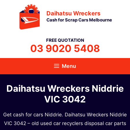
Skip
Daihatsu Wreckers
to
Cash for Scrap Cars Melbourne
content
FREE QUOTATION
03 9020 5408
Menu
Daihatsu Wreckers Niddrie
VIC 3042
Get cash for cars Niddrie. Daihatsu Wreckers Niddrie
VIC 3042 – old used car recyclers disposal car parts