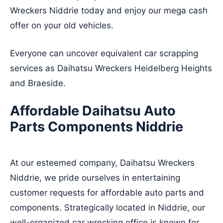
Wreckers Niddrie today and enjoy our mega cash
offer on your old vehicles.
Everyone can uncover equivalent car scrapping
services as Daihatsu Wreckers
Heidelberg Heights
and
Braeside
.
Affordable Daihatsu Auto
Parts Components Niddrie
At our esteemed company, Daihatsu Wreckers
Niddrie, we pride ourselves in entertaining
customer requests for affordable auto parts and
components. Strategically located in Niddrie, our
well-organized car wrecking office is known for