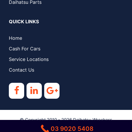
Daihatsu Parts
QUICK LINKS
Home
Cash For Cars
Service Locations
Contact Us
© Copyright 2010 - 2026
Daihatsu Wreckers
03 9020 5408
Melbourne
| All Rights Reserved