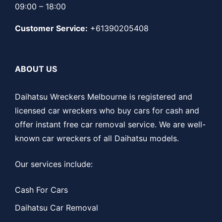
09:00 – 18:00
Customer Service:
+61390205408
ABOUT US
Daihatsu Wreckers Melbourne is registered and
licensed car wreckers who buy cars for cash and
offer instant free car removal service. We are well-
known car wreckers of all Daihatsu models.
Our services include:
Cash For Cars
Daihatsu Car Removal