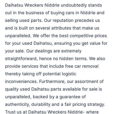
Daihatsu Wreckers Niddrie undoubtedly stands
out in the business of buying cars in Niddrie and
selling used parts. Our reputation precedes us
and is built on several attributes that make us
unparalleled. We offer the best competitive prices
for your used Daihatsu, ensuring you get value for
your sale. Our dealings are extremely
straightforward, hence no hidden terms. We also
provide services that include free car removal
thereby taking off potential logistic
inconveniences. Furthermore, our assortment of
quality used Daihatsu parts available for sale is
unparalleled, backed by a guarantee of
authenticity, durability and a fair pricing strategy.
Trust us at Daihatsu Wreckers Niddrie- where