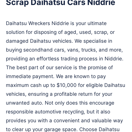
Scrap Daihatsu Cars Niddrie
Daihatsu Wreckers Niddrie is your ultimate
solution for disposing of aged, used, scrap, or
damaged Daihatsu vehicles. We specialise in
buying secondhand cars, vans, trucks, and more,
providing an effortless trading process in Niddrie.
The best part of our service is the promise of
immediate payment. We are known to pay
maximum cash up to $10,000 for eligible Daihatsu
vehicles, ensuring a profitable return for your
unwanted auto. Not only does this encourage
responsible automotive recycling, but it also
provides you with a convenient and valuable way
to clear up your garage space. Choose Daihatsu