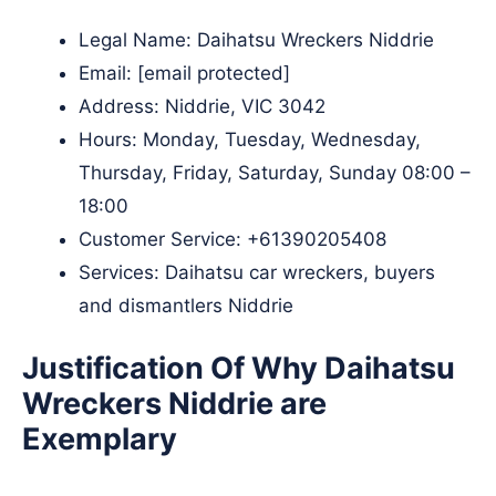
Legal Name:
Daihatsu Wreckers Niddrie
Email:
[email protected]
Address: Niddrie, VIC 3042
Hours: Monday, Tuesday, Wednesday,
Thursday, Friday, Saturday, Sunday 08:00 –
18:00
Customer Service:
+61390205408
Services: Daihatsu car wreckers, buyers
and dismantlers Niddrie
Justification Of Why Daihatsu
Wreckers Niddrie are
Exemplary