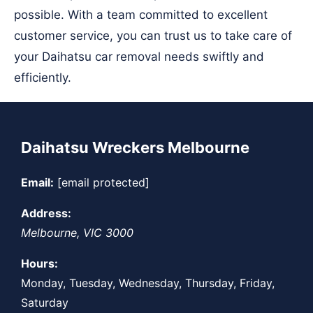
possible. With a team committed to excellent
customer service, you can trust us to take care of
your Daihatsu car removal needs swiftly and
efficiently.
Daihatsu Wreckers Melbourne
Email:
[email protected]
Address:
Melbourne
,
VIC
3000
Hours:
Monday, Tuesday, Wednesday, Thursday, Friday,
Saturday