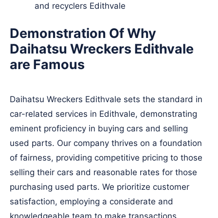
and recyclers Edithvale
Demonstration Of Why
Daihatsu Wreckers Edithvale
are Famous
Daihatsu Wreckers Edithvale sets the standard in
car-related services in Edithvale, demonstrating
eminent proficiency in buying cars and selling
used parts. Our company thrives on a foundation
of fairness, providing competitive pricing to those
selling their cars and reasonable rates for those
purchasing used parts. We prioritize customer
satisfaction, employing a considerate and
knowledgeable team to make transactions