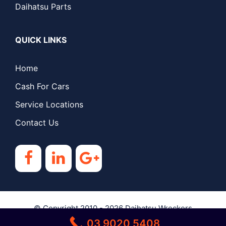
Daihatsu Parts
QUICK LINKS
Home
Cash For Cars
Service Locations
Contact Us
© Copyright 2010 - 2026
Daihatsu Wreckers
03 9020 5408
Melbourne
| All Rights Reserved