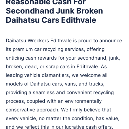
Reasonable Cash For
Secondhand Junk Broken
Daihatsu Cars Edithvale
Daihatsu Wreckers Edithvale is proud to announce
its premium car recycling services, offering
enticing cash rewards for your secondhand, junk,
broken, dead, or scrap cars in Edithvale. As
leading vehicle dismantlers, we welcome all
models of Daihatsu cars, vans, and trucks,
providing a seamless and convenient recycling
process, coupled with an environmentally
conservative approach. We firmly believe that
every vehicle, no matter the condition, has value,
and we reflect this in our lucrative cash offers.