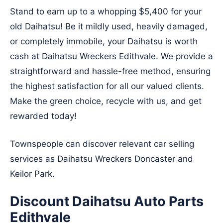
Stand to earn up to a whopping $5,400 for your
old Daihatsu! Be it mildly used, heavily damaged,
or completely immobile, your Daihatsu is worth
cash at Daihatsu Wreckers Edithvale. We provide a
straightforward and hassle-free method, ensuring
the highest satisfaction for all our valued clients.
Make the green choice, recycle with us, and get
rewarded today!
Townspeople can discover relevant car selling
services as Daihatsu Wreckers
Doncaster
and
Keilor Park
.
Discount Daihatsu Auto Parts
Edithvale