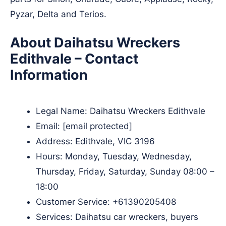
Pyzar, Delta and Terios.
About Daihatsu Wreckers
Edithvale – Contact
Information
Legal Name:
Daihatsu Wreckers Edithvale
Email:
[email protected]
Address: Edithvale, VIC 3196
Hours: Monday, Tuesday, Wednesday,
Thursday, Friday, Saturday, Sunday 08:00 –
18:00
Customer Service:
+61390205408
Services: Daihatsu car wreckers, buyers