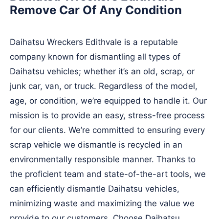
Remove Car Of Any Condition
Daihatsu Wreckers Edithvale is a reputable
company known for dismantling all types of
Daihatsu vehicles; whether it’s an old, scrap, or
junk car, van, or truck. Regardless of the model,
age, or condition, we’re equipped to handle it. Our
mission is to provide an easy, stress-free process
for our clients. We’re committed to ensuring every
scrap vehicle we dismantle is recycled in an
environmentally responsible manner. Thanks to
the proficient team and state-of-the-art tools, we
can efficiently dismantle Daihatsu vehicles,
minimizing waste and maximizing the value we
provide to our customers. Choose Daihatsu