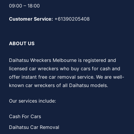
09:00 – 18:00
Customer Service:
+61390205408
ABOUT US
Daihatsu Wreckers Melbourne is registered and
licensed car wreckers who buy cars for cash and
offer instant free car removal service. We are well-
known car wreckers of all Daihatsu models.
Our services include:
Cash For Cars
Daihatsu Car Removal