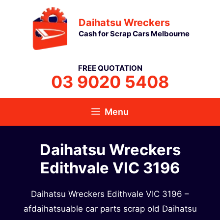
Skip
Daihatsu Wreckers
to
Cash for Scrap Cars Melbourne
content
FREE QUOTATION
03 9020 5408
Menu
Daihatsu Wreckers
Edithvale VIC 3196
Daihatsu Wreckers Edithvale VIC 3196 –
afdaihatsuable car parts scrap old Daihatsu