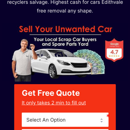
recyclers salvage. Highest cash for cars Edithvale
free removal any shape.
Get Free Quote
﻿It only takes 2 min to fill out