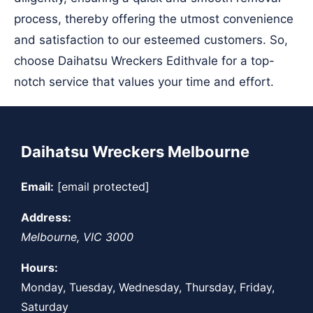
process, thereby offering the utmost convenience
and satisfaction to our esteemed customers. So,
choose Daihatsu Wreckers Edithvale for a top-
notch service that values your time and effort.
Daihatsu Wreckers Melbourne
Email:
[email protected]
Address:
Melbourne
,
VIC
3000
Hours:
Monday, Tuesday, Wednesday, Thursday, Friday,
Saturday