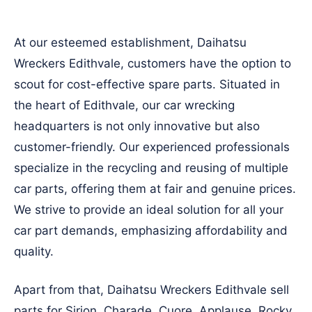
At our esteemed establishment, Daihatsu
Wreckers Edithvale, customers have the option to
scout for cost-effective spare parts. Situated in
the heart of Edithvale, our car wrecking
headquarters is not only innovative but also
customer-friendly. Our experienced professionals
specialize in the recycling and reusing of multiple
car parts, offering them at fair and genuine prices.
We strive to provide an ideal solution for all your
car part demands, emphasizing affordability and
quality.
Apart from that, Daihatsu Wreckers Edithvale sell
parts for Sirion, Charade, Cuore, Applause, Rocky,