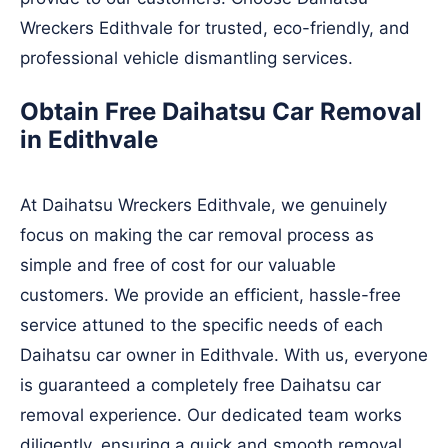
Wreckers Edithvale for trusted, eco-friendly, and
professional vehicle dismantling services.
Obtain Free Daihatsu Car Removal
in Edithvale
At Daihatsu Wreckers Edithvale, we genuinely
focus on making the car removal process as
simple and free of cost for our valuable
customers. We provide an efficient, hassle-free
service attuned to the specific needs of each
Daihatsu car owner in Edithvale. With us, everyone
is guaranteed a completely free Daihatsu car
removal experience. Our dedicated team works
diligently, ensuring a quick and smooth removal