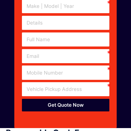
Get Quote Now