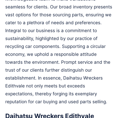
seamless for clients. Our broad inventory presents
vast options for those sourcing parts, ensuring we
cater to a plethora of needs and preferences.
Integral to our business is a commitment to
sustainability, highlighted by our practice of
recycling car components. Supporting a circular
economy, we uphold a responsible attitude
towards the environment. Prompt service and the
trust of our clients further distinguish our
establishment. In essence, Daihatsu Wreckers
Edithvale not only meets but exceeds
expectations, thereby forging its exemplary
reputation for car buying and used parts selling.
Daihatsu Wreckers Edithvale