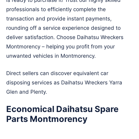
is ready to purchase it! Trust our highly skilled
professionals to efficiently complete the
transaction and provide instant payments,
rounding off a service experience designed to
deliver satisfaction. Choose Daihatsu Wreckers
Montmorency – helping you profit from your
unwanted vehicles in Montmorency.
Direct sellers can discover equivalent car
disposing services as Daihatsu Wreckers
Yarra
Glen
and
Plenty
.
Economical Daihatsu Spare
Parts Montmorency