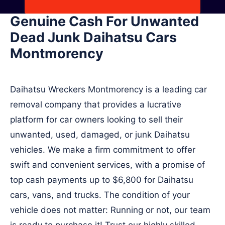
Genuine Cash For Unwanted
Dead Junk Daihatsu Cars
Montmorency
Daihatsu Wreckers Montmorency is a leading car
removal company that provides a lucrative
platform for car owners looking to sell their
unwanted, used, damaged, or junk Daihatsu
vehicles. We make a firm commitment to offer
swift and convenient services, with a promise of
top cash payments up to $6,800 for Daihatsu
cars, vans, and trucks. The condition of your
vehicle does not matter: Running or not, our team