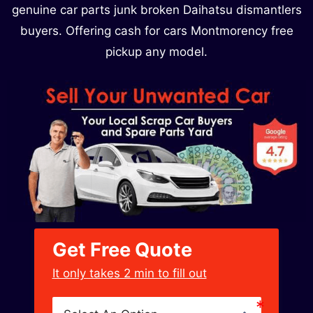
genuine car parts junk broken Daihatsu dismantlers
buyers. Offering cash for cars Montmorency free
pickup any model.
Get Free Quote
﻿It only takes 2 min to fill out