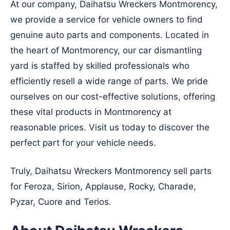
At our company, Daihatsu Wreckers Montmorency,
we provide a service for vehicle owners to find
genuine auto parts and components. Located in
the heart of Montmorency, our car dismantling
yard is staffed by skilled professionals who
efficiently resell a wide range of parts. We pride
ourselves on our cost-effective solutions, offering
these vital products in Montmorency at
reasonable prices. Visit us today to discover the
perfect part for your vehicle needs.
Truly, Daihatsu Wreckers Montmorency sell parts
for Feroza, Sirion, Applause, Rocky, Charade,
Pyzar, Cuore and Terios.