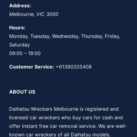
Address:
Melbourne
,
VIC
3000
Hours:
Monday, Tuesday, Wednesday, Thursday, Friday,
Saturday
09:00 – 18:00
Customer Service:
+61390205408
ABOUT US
Daihatsu Wreckers Melbourne is registered and
licensed car wreckers who buy cars for cash and
offer instant free car removal service. We are well-
known car wreckers of all Daihatsu models.