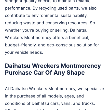
stringent quality checks to maintain reliable
performance. By recycling used parts, we also
contribute to environmental sustainability,
reducing waste and conserving resources. So
whether you’re buying or selling, Daihatsu
Wreckers Montmorency offers a beneficial,
budget-friendly, and eco-conscious solution for
your vehicle needs.
Daihatsu Wreckers Montmorency
Purchase Car Of Any Shape
At Daihatsu Wreckers Montmorency, we specialize
in the purchase of all models, ages, and
conditions of Daihatsu cars, vans, and trucks.