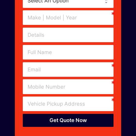
Get Quote Now