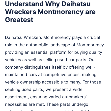
Understand Why Daihatsu
Wreckers Montmorency are
Greatest
Daihatsu Wreckers Montmorency plays a crucial
role in the automobile landscape of Montmorency,
providing an essential platform for buying quality
vehicles as well as selling used car parts. Our
company distinguishes itself by offering well-
maintained cars at competitive prices, making
vehicle ownership accessible to many. For those
seeking used parts, we present a wide
assortment, ensuring varied automakers’
necessities are met. These parts undergo