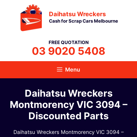
Skip
Daihatsu Wreckers
to
Cash for Scrap Cars Melbourne
content
FREE QUOTATION
03 9020 5408
Menu
Daihatsu Wreckers
Montmorency VIC 3094 –
Discounted Parts
Daihatsu Wreckers Montmorency VIC 3094 –