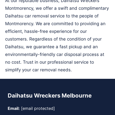
At our reputable business, Daihatsu Wreckers
Montmorency, we offer a swift and complimentary
Daihatsu car removal service to the people of
Montmorency. We are committed to providing an
efficient, hassle-free experience for our
customers. Regardless of the condition of your
Daihatsu, we guarantee a fast pickup and an
environmentally-friendly car disposal process at
no cost. Trust in our professional service to
simplify your car removal needs.
Daihatsu Wreckers Melbourne
Email:
[email protected]