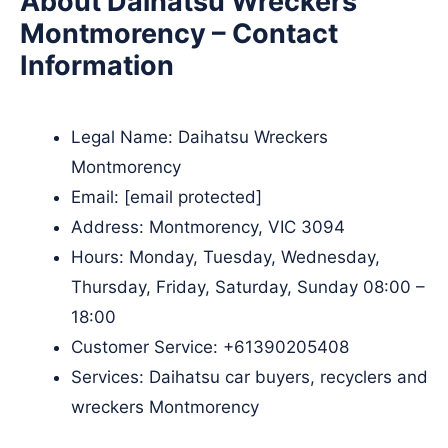
About Daihatsu Wreckers
Montmorency – Contact
Information
Legal Name:
Daihatsu Wreckers
Montmorency
Email:
[email protected]
Address: Montmorency, VIC 3094
Hours: Monday, Tuesday, Wednesday,
Thursday, Friday, Saturday, Sunday 08:00 –
18:00
Customer Service:
+61390205408
Services: Daihatsu car buyers, recyclers and
wreckers Montmorency