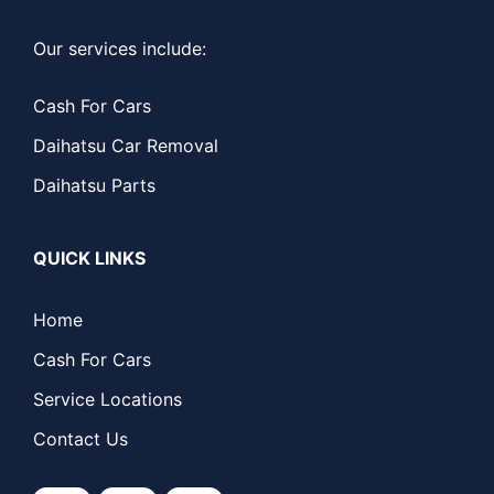
Our services include:
Cash For Cars
Daihatsu Car Removal
Daihatsu Parts
QUICK LINKS
Home
Cash For Cars
Service Locations
Contact Us