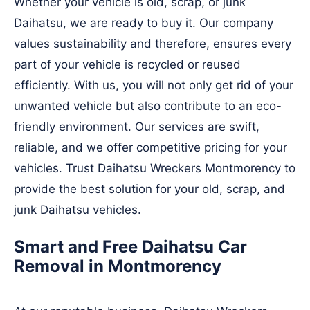
Whether your vehicle is old, scrap, or junk
Daihatsu, we are ready to buy it. Our company
values sustainability and therefore, ensures every
part of your vehicle is recycled or reused
efficiently. With us, you will not only get rid of your
unwanted vehicle but also contribute to an eco-
friendly environment. Our services are swift,
reliable, and we offer competitive pricing for your
vehicles. Trust Daihatsu Wreckers Montmorency to
provide the best solution for your old, scrap, and
junk Daihatsu vehicles.
Smart and Free Daihatsu Car
Removal in Montmorency