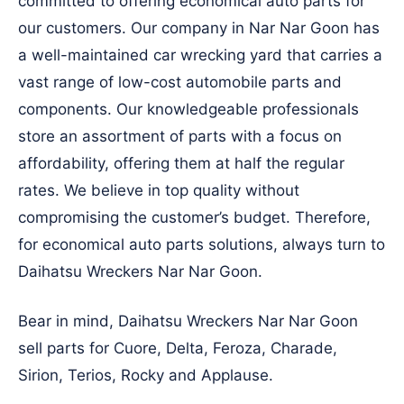
committed to offering economical auto parts for
our customers. Our company in Nar Nar Goon has
a well-maintained car wrecking yard that carries a
vast range of low-cost automobile parts and
components. Our knowledgeable professionals
store an assortment of parts with a focus on
affordability, offering them at half the regular
rates. We believe in top quality without
compromising the customer’s budget. Therefore,
for economical auto parts solutions, always turn to
Daihatsu Wreckers Nar Nar Goon.
Bear in mind, Daihatsu Wreckers Nar Nar Goon
sell parts for Cuore, Delta, Feroza, Charade,
Sirion, Terios, Rocky and Applause.