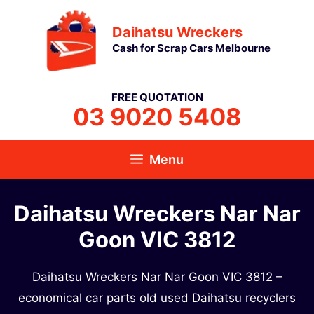
Skip
Daihatsu Wreckers
to
Cash for Scrap Cars Melbourne
content
FREE QUOTATION
03 9020 5408
Menu
Daihatsu Wreckers Nar Nar
Goon VIC 3812
Daihatsu Wreckers Nar Nar Goon VIC 3812 –
economical car parts old used Daihatsu recyclers