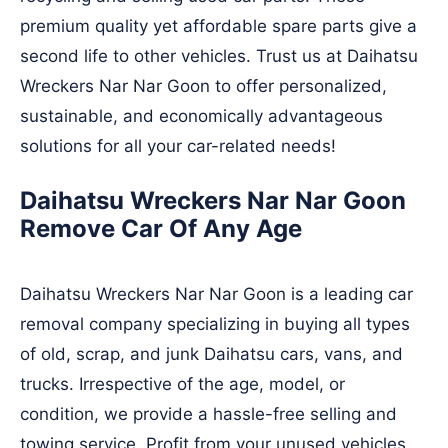
premium quality yet affordable spare parts give a
second life to other vehicles. Trust us at Daihatsu
Wreckers Nar Nar Goon to offer personalized,
sustainable, and economically advantageous
solutions for all your car-related needs!
Daihatsu Wreckers Nar Nar Goon
Remove Car Of Any Age
Daihatsu Wreckers Nar Nar Goon is a leading car
removal company specializing in buying all types
of old, scrap, and junk Daihatsu cars, vans, and
trucks. Irrespective of the age, model, or
condition, we provide a hassle-free selling and
towing service. Profit from your unused vehicles