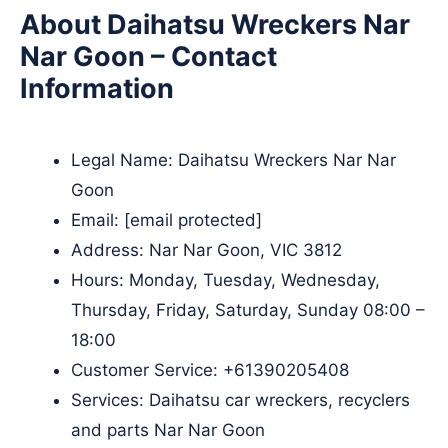
About Daihatsu Wreckers Nar
Nar Goon – Contact
Information
Legal Name:
Daihatsu Wreckers Nar Nar
Goon
Email:
[email protected]
Address: Nar Nar Goon, VIC 3812
Hours: Monday, Tuesday, Wednesday,
Thursday, Friday, Saturday, Sunday 08:00 –
18:00
Customer Service:
+61390205408
Services: Daihatsu car wreckers, recyclers
and parts Nar Nar Goon