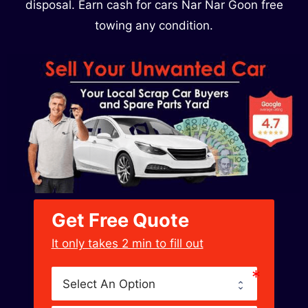
disposal. Earn cash for cars Nar Nar Goon free
towing any condition.
Get Free Quote
﻿It only takes 2 min to fill out