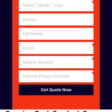
Get Quote Now