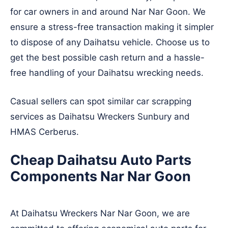
for car owners in and around Nar Nar Goon. We
ensure a stress-free transaction making it simpler
to dispose of any Daihatsu vehicle. Choose us to
get the best possible cash return and a hassle-
free handling of your Daihatsu wrecking needs.
Casual sellers can spot similar car scrapping
services as Daihatsu Wreckers
Sunbury
and
HMAS Cerberus
.
Cheap Daihatsu Auto Parts
Components Nar Nar Goon
At Daihatsu Wreckers Nar Nar Goon, we are