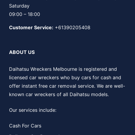
Saturday
09:00 – 18:00
Customer Service:
+61390205408
ABOUT US
Daihatsu Wreckers Melbourne is registered and
licensed car wreckers who buy cars for cash and
offer instant free car removal service. We are well-
known car wreckers of all Daihatsu models.
Our services include:
Cash For Cars