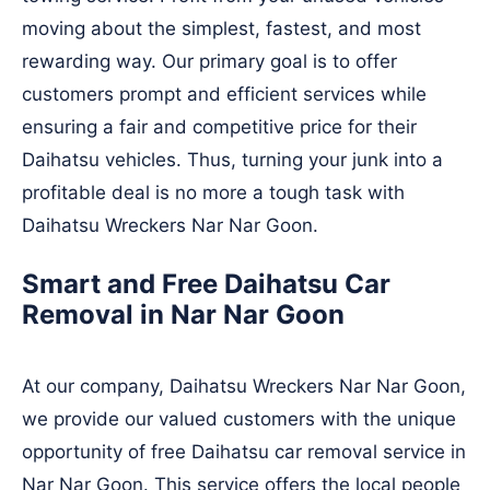
moving about the simplest, fastest, and most
rewarding way. Our primary goal is to offer
customers prompt and efficient services while
ensuring a fair and competitive price for their
Daihatsu vehicles. Thus, turning your junk into a
profitable deal is no more a tough task with
Daihatsu Wreckers Nar Nar Goon.
Smart and Free Daihatsu Car
Removal in Nar Nar Goon
At our company, Daihatsu Wreckers Nar Nar Goon,
we provide our valued customers with the unique
opportunity of free Daihatsu car removal service in
Nar Nar Goon. This service offers the local people