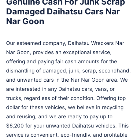
Genuine Cash For Junk Scrap
Damaged Daihatsu Cars Nar
Nar Goon
Our esteemed company, Daihatsu Wreckers Nar
Nar Goon, provides an exceptional service,
offering and paying fair cash amounts for the
dismantling of damaged, junk, scrap, secondhand,
and unwanted cars in the Nar Nar Goon area. We
are interested in any Daihatsu cars, vans, or
trucks, regardless of their condition. Offering top
dollar for these vehicles, we believe in recycling
and reusing, and we are ready to pay up to
$6,200 for your unwanted Daihatsu vehicles. This
service is convenient, eco-friendly, and profitable