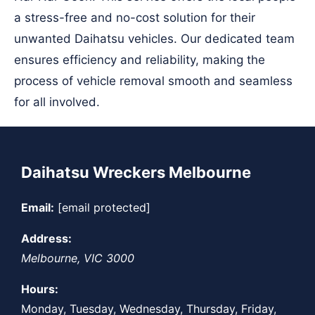
a stress-free and no-cost solution for their
unwanted Daihatsu vehicles. Our dedicated team
ensures efficiency and reliability, making the
process of vehicle removal smooth and seamless
for all involved.
Daihatsu Wreckers Melbourne
Email:
[email protected]
Address:
Melbourne
,
VIC
3000
Hours:
Monday, Tuesday, Wednesday, Thursday, Friday,