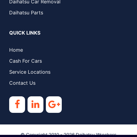
Daihatsu Car Removal
Daihatsu Parts
QUICK LINKS
Home
Cash For Cars
Service Locations
Contact Us
© Copyright 2010 - 2026
Daihatsu Wreckers