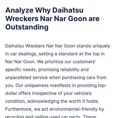
Analyze Why Daihatsu
Wreckers Nar Nar Goon are
Outstanding
Daihatsu Wreckers Nar Nar Goon stands uniquely
in car dealings, setting a standard at the top in
Nar Nar Goon. We prioritize our customers’
specific needs, promising reliability and
unparalleled service when purchasing cars from
you. Our uniqueness manifests in providing top-
dollar offers irrespective of your vehicle’s
condition, acknowledging the worth it holds.
Furthermore, we act environmental-friendly by
recycling and selling used car parts. These